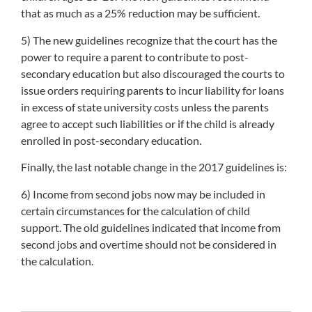
that as much as a 25% reduction may be sufficient.
5) The new guidelines recognize that the court has the
power to require a parent to contribute to post-
secondary education but also discouraged the courts to
issue orders requiring parents to incur liability for loans
in excess of state university costs unless the parents
agree to accept such liabilities or if the child is already
enrolled in post-secondary education.
Finally, the last notable change in the 2017 guidelines is:
6) Income from second jobs now may be included in
certain circumstances for the calculation of child
support. The old guidelines indicated that income from
second jobs and overtime should not be considered in
the calculation.