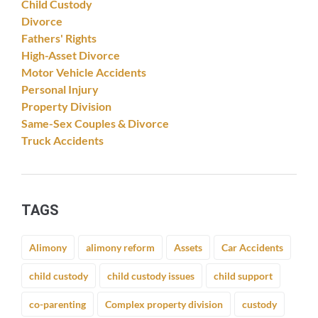
Child Custody
Divorce
Fathers' Rights
High-Asset Divorce
Motor Vehicle Accidents
Personal Injury
Property Division
Same-Sex Couples & Divorce
Truck Accidents
TAGS
Alimony
alimony reform
Assets
Car Accidents
child custody
child custody issues
child support
co-parenting
Complex property division
custody