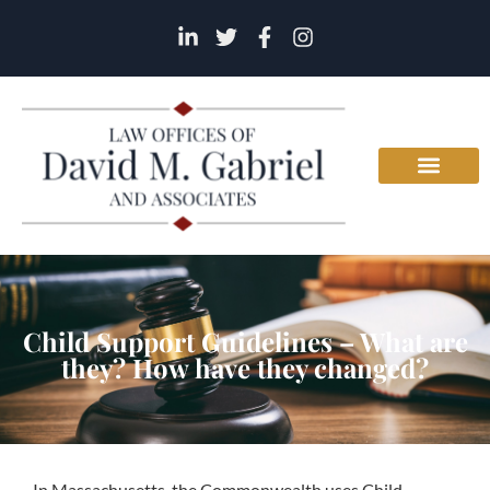
Child Support Guidelines – What are
they? How have they changed?
In Massachusetts, the Commonwealth uses Child