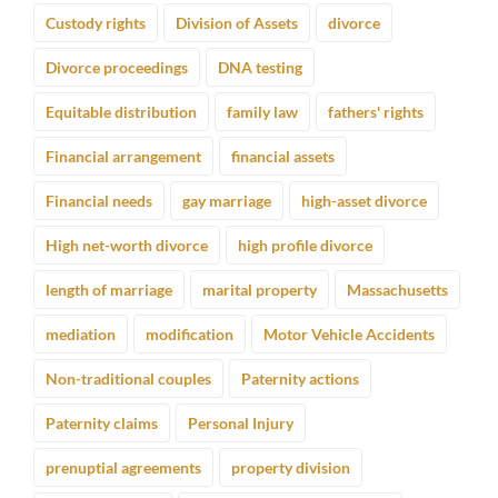
Custody rights
Division of Assets
divorce
Divorce proceedings
DNA testing
Equitable distribution
family law
fathers' rights
Financial arrangement
financial assets
Financial needs
gay marriage
high-asset divorce
High net-worth divorce
high profile divorce
length of marriage
marital property
Massachusetts
mediation
modification
Motor Vehicle Accidents
Non-traditional couples
Paternity actions
Paternity claims
Personal Injury
prenuptial agreements
property division