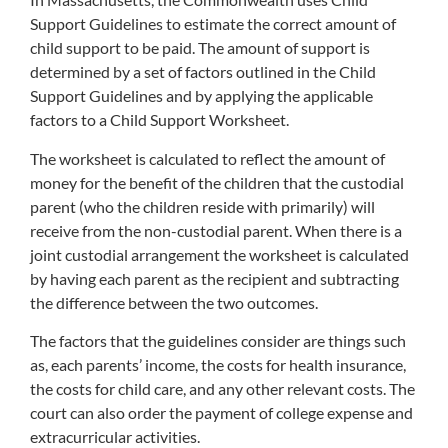
Support Guidelines to estimate the correct amount of
child support to be paid. The amount of support is
determined by a set of factors outlined in the Child
Support Guidelines and by applying the applicable
factors to a Child Support Worksheet.
The worksheet is calculated to reflect the amount of
money for the benefit of the children that the custodial
parent (who the children reside with primarily) will
receive from the non-custodial parent. When there is a
joint custodial arrangement the worksheet is calculated
by having each parent as the recipient and subtracting
the difference between the two outcomes.
The factors that the guidelines consider are things such
as, each parents’ income, the costs for health insurance,
the costs for child care, and any other relevant costs. The
court can also order the payment of college expense and
extracurricular activities.