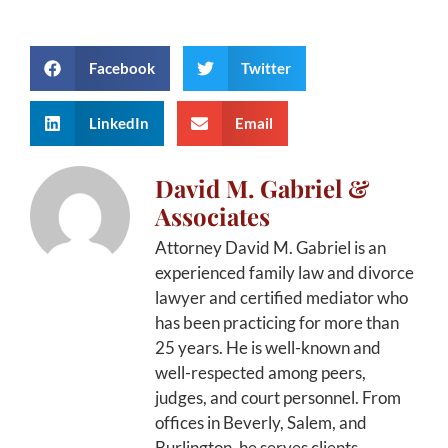
Facebook
Twitter
LinkedIn
Email
David M. Gabriel &
Associates
Attorney David M. Gabriel is an
experienced family law and divorce
lawyer and certified mediator who
has been practicing for more than
25 years. He is well-known and
well-respected among peers,
judges, and court personnel. From
offices in Beverly, Salem, and
Burlington, he serves clients