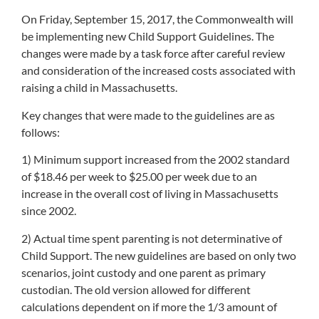
On Friday, September 15, 2017, the Commonwealth will
be implementing new Child Support Guidelines. The
changes were made by a task force after careful review
and consideration of the increased costs associated with
raising a child in Massachusetts.
Key changes that were made to the guidelines are as
follows:
1) Minimum support increased from the 2002 standard
of $18.46 per week to $25.00 per week due to an
increase in the overall cost of living in Massachusetts
since 2002.
2) Actual time spent parenting is not determinative of
Child Support. The new guidelines are based on only two
scenarios, joint custody and one parent as primary
custodian. The old version allowed for different
calculations dependent on if more the 1/3 amount of