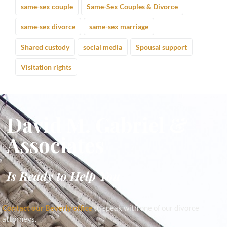
same-sex couple
Same-Sex Couples & Divorce
same-sex divorce
same-sex marriage
Shared custody
social media
Spousal support
Visitation rights
David M. Gabriel &
Associates
Is Ready to Help You
Contact our Beverly office
to speak with one of our divorce
attorneys.