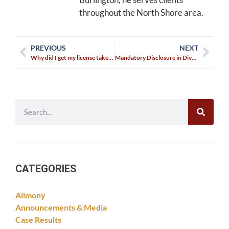
throughout the North Shore area.
PREVIOUS
NEXT
Why did I get my license taken away for an Immediate Threat?
Mandatory Disclosure in Divorce
CATEGORIES
Alimony
Announcements & Media
Case Results