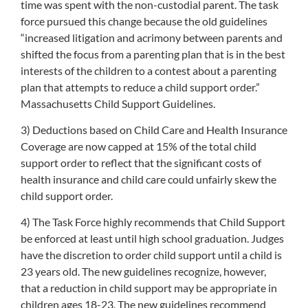
time was spent with the non-custodial parent. The task
force pursued this change because the old guidelines
“increased litigation and acrimony between parents and
shifted the focus from a parenting plan that is in the best
interests of the children to a contest about a parenting
plan that attempts to reduce a child support order.”
Massachusetts Child Support Guidelines.
3) Deductions based on Child Care and Health Insurance
Coverage are now capped at 15% of the total child
support order to reflect that the significant costs of
health insurance and child care could unfairly skew the
child support order.
4) The Task Force highly recommends that Child Support
be enforced at least until high school graduation. Judges
have the discretion to order child support until a child is
23 years old. The new guidelines recognize, however,
that a reduction in child support may be appropriate in
children ages 18-23. The new guidelines recommend