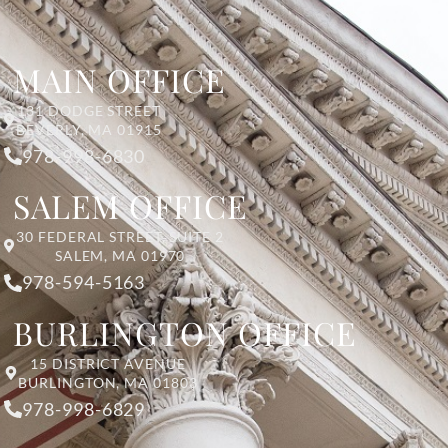
MAIN OFFICE
131 DODGE STREET
BEVERLY, MA 01915
978-998-6830
SALEM OFFICE
30 FEDERAL STREET, SUITE 2
SALEM, MA 01970
978-594-5163
BURLINGTON OFFICE
15 DISTRICT AVENUE
BURLINGTON, MA 01803
978-998-6829