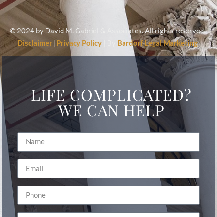
© 2024 by David M. Gabriel & Associates. All rights reserved.
Disclaimer
|
Privacy Policy
| By
Bardorf Legal Marketing
LIFE COMPLICATED?
WE CAN HELP