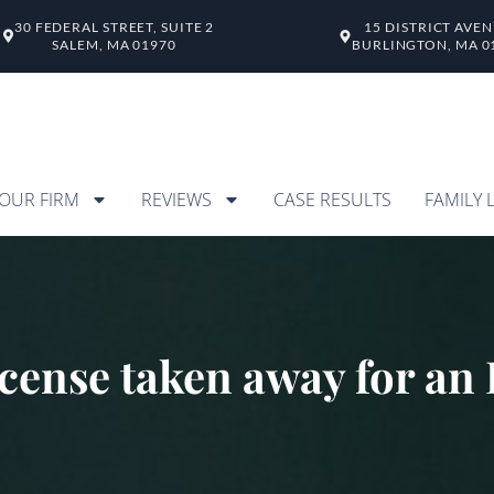
30 FEDERAL STREET, SUITE 2
15 DISTRICT AVE
SALEM, MA 01970
BURLINGTON, MA 0
OUR FIRM
REVIEWS
CASE RESULTS
FAMILY 
icense taken away for a