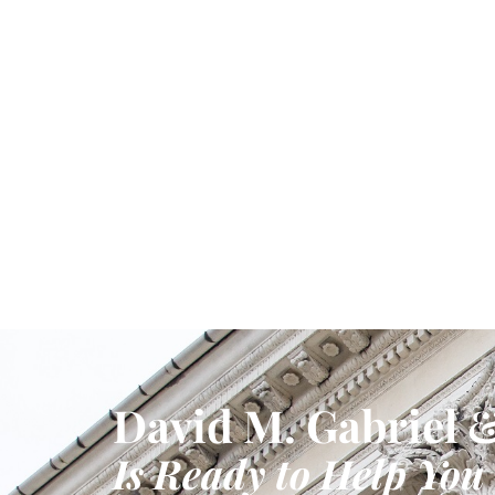
David M. Gabriel &
Is Ready to Help You