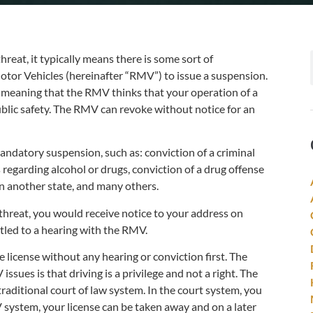
reat, it typically means there is some sort of
Motor Vehicles (hereinafter “RMV”) to issue a suspension.
, meaning that the RMV thinks that your operation of a
blic safety. The RMV can revoke without notice for an
ndatory suspension, such as: conviction of a criminal
 regarding alcohol or drugs, conviction of a drug offense
in another state, and many others.
 threat, you would receive notice to your address on
itled to a hearing with the RMV.
e license without any hearing or conviction first. The
ues is that driving is a privilege and not a right. The
aditional court of law system. In the court system, you
V system, your license can be taken away and on a later