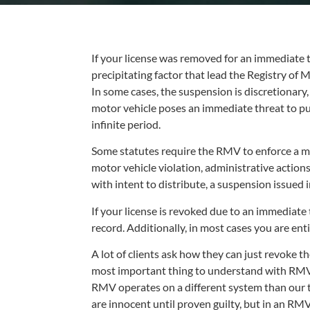
If your license was removed for an immediate th
precipitating factor that lead the Registry of 
In some cases, the suspension is discretionary
motor vehicle poses an immediate threat to pu
infinite period.
Some statutes require the RMV to enforce a ma
motor vehicle violation, administrative actions
with intent to distribute, a suspension issued 
If your license is revoked due to an immediate
record. Additionally, in most cases you are ent
A lot of clients ask how they can just revoke th
most important thing to understand with RMV iss
RMV operates on a different system than our tr
are innocent until proven guilty, but in an RM