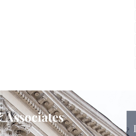
 Associates