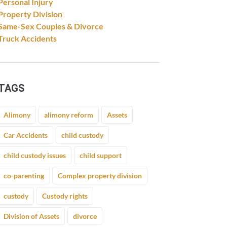
Personal Injury
Property Division
Same-Sex Couples & Divorce
Truck Accidents
TAGS
Alimony
alimony reform
Assets
Car Accidents
child custody
child custody issues
child support
co-parenting
Complex property division
custody
Custody rights
Division of Assets
divorce