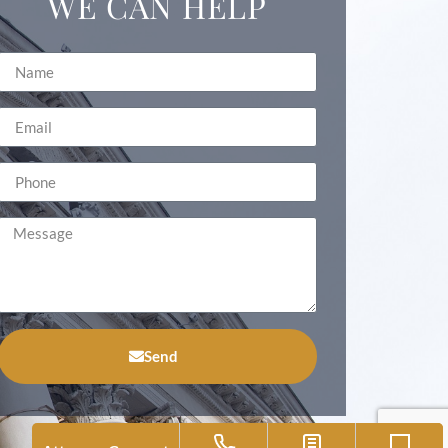
WE CAN HELP
Send