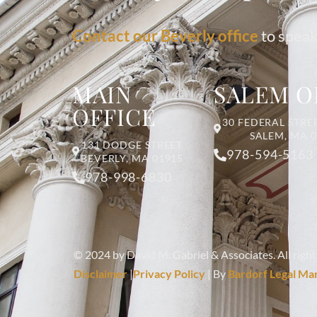
Contact our Beverly office
to speak
MAIN
SALEM O
OFFICE
30 FEDERAL STREE
SALEM, MA 
131 DODGE STREET
978-594-5163
BEVERLY, MA 01915
978-998-6830
© 2024 by David M. Gabriel & Associates. All right
Disclaimer
|
Privacy Policy
| By
Bardorf Legal Ma