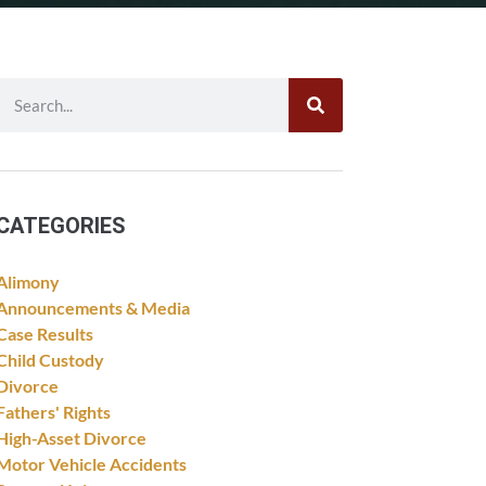
CATEGORIES
Alimony
Announcements & Media
Case Results
Child Custody
Divorce
Fathers' Rights
High-Asset Divorce
Motor Vehicle Accidents