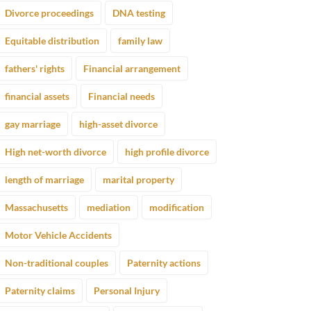
Divorce proceedings
DNA testing
Equitable distribution
family law
fathers' rights
Financial arrangement
financial assets
Financial needs
gay marriage
high-asset divorce
High net-worth divorce
high profile divorce
length of marriage
marital property
Massachusetts
mediation
modification
Motor Vehicle Accidents
Non-traditional couples
Paternity actions
Paternity claims
Personal Injury