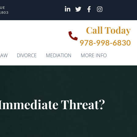
NUE
1803
Call Today
978-998-6830
LAW
DIVORCE
MEDIATION
MORE INFO
n Immediate Threat?