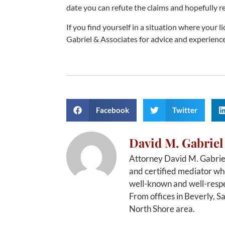
date you can refute the claims and hopefully re
If you find yourself in a situation where your 
Gabriel & Associates for advice and experienc
Facebook
Twitter
David M. Gabriel
Attorney David M. Gabriel
and certified mediator who
well-known and well-respe
From offices in Beverly, S
North Shore area.