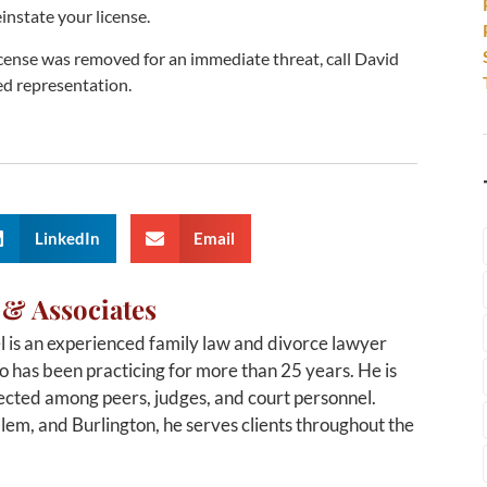
instate your license.
license was removed for an immediate threat, call David
ed representation.
LinkedIn
Email
 & Associates
 is an experienced family law and divorce lawyer
 has been practicing for more than 25 years. He is
cted among peers, judges, and court personnel.
alem, and Burlington, he serves clients throughout the