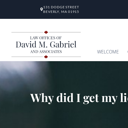
131 DODGE STREET
BEVERLY, MA 01915
WELCOME
Why did I get my l