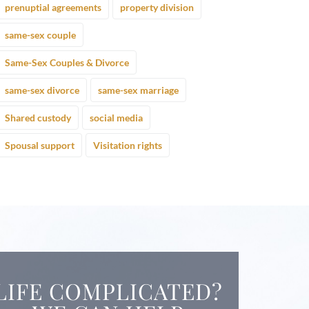
prenuptial agreements
property division
same-sex couple
Same-Sex Couples & Divorce
same-sex divorce
same-sex marriage
Shared custody
social media
Spousal support
Visitation rights
LIFE COMPLICATED?