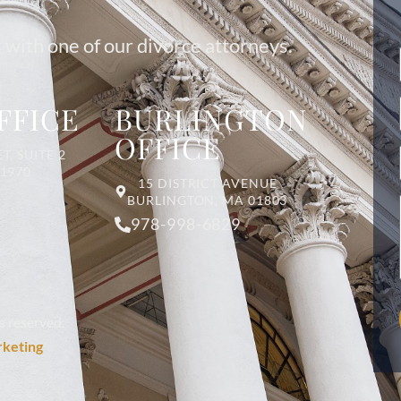
 with one of our divorce attorneys.
FFICE
BURLINGTON
OFFICE
T, SUITE 2
01970
15 DISTRICT AVENUE
BURLINGTON, MA 01803
978-998-6829
s reserved.
rketing