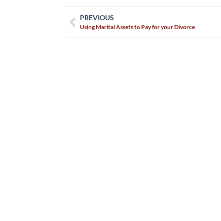
PREVIOUS
Using Marital Assets to Pay for your Divorce