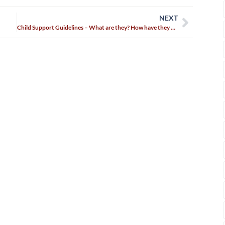
NEXT
Child Support Guidelines – What are they? How have they changed?