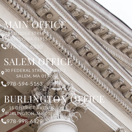
MAIN OFFICE
131 DODGE STREET
BEVERLY, MA 01915
978-998-6830
SALEM OFFICE
30 FEDERAL STREET, SUITE 2
SALEM, MA 01970
978-594-5163
BURLINGTON OFFICE
15 DISTRICT AVENUE
BURLINGTON, MA 01803
978-998-6829