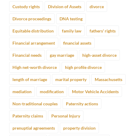
Custody rights
Division of Assets
divorce
Divorce proceedings
DNA testing
Equitable distribution
family law
fathers' rights
Financial arrangement
financial assets
Financial needs
gay marriage
high-asset divorce
High net-worth divorce
high profile divorce
length of marriage
marital property
Massachusetts
mediation
modification
Motor Vehicle Accidents
Non-traditional couples
Paternity actions
Paternity claims
Personal Injury
prenuptial agreements
property division