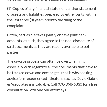
(7)
Copies of any financial statement and/or statement
of assets and liabilities prepared by either party within
the last three (3) years prior to the filing of the
complaint.
Often, parties file taxes jointly or have joint bank
accounts, as such, they agree to the non-disclosure of
said documents as they are readily available to both
parties.
The divorce process can often be overwhelming,
especially with regard to all the documents that have to
be tracked down and exchanged, that is why seeking
advice form experienced litigators, such as David Gabriel
& Associates is invaluable. Call 978-998-6830 for a free
consultation with one our attorneys.