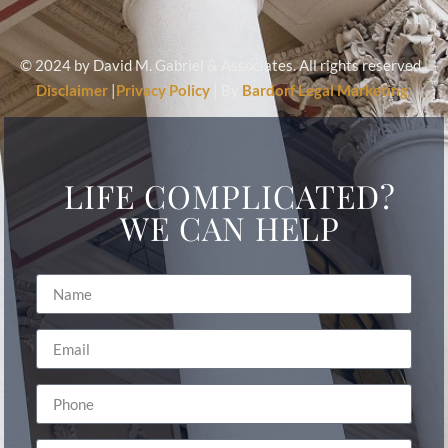
© 2024 by David M. Gabriel & Associates. All rights reserved.
Disclaimer
|
Privacy Policy
| By
Bardorf Legal Marketing
LIFE COMPLICATED?
WE CAN HELP