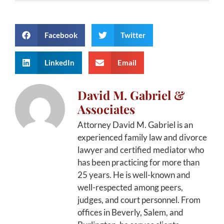
Facebook
Twitter
LinkedIn
Email
David M. Gabriel &
Associates
Attorney David M. Gabriel is an
experienced family law and divorce
lawyer and certified mediator who
has been practicing for more than
25 years. He is well-known and
well-respected among peers,
judges, and court personnel. From
offices in Beverly, Salem, and