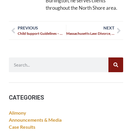
Burlington, he serves clients
throughout the North Shore area.
PREVIOUS
NEXT
Child Support Guidelines – What are they? How have they changed?
Massachusetts Law: Divorce, Custody, and Child Protection
CATEGORIES
Alimony
Announcements & Media
Case Results