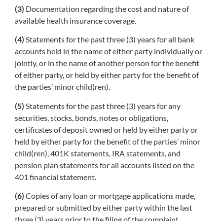
(3)
Documentation regarding the cost and nature of
available health insurance coverage.
(4)
Statements for the past three (3) years for all bank
accounts held in the name of either party individually or
jointly, or in the name of another person for the benefit
of either party, or held by either party for the benefit of
the parties’ minor child(ren).
(5)
Statements for the past three (3) years for any
securities, stocks, bonds, notes or obligations,
certificates of deposit owned or held by either party or
held by either party for the benefit of the parties’ minor
child(ren), 401K statements, IRA statements, and
pension plan statements for all accounts listed on the
401 financial statement.
(6)
Copies of any loan or mortgage applications made,
prepared or submitted by either party within the last
three (3) years prior to the filing of the complaint.