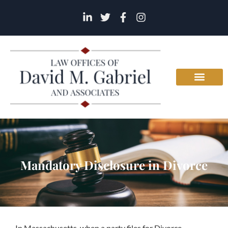
Mandatory Disclosure in Divorce
In Massachusetts, when a party files for Divorce,