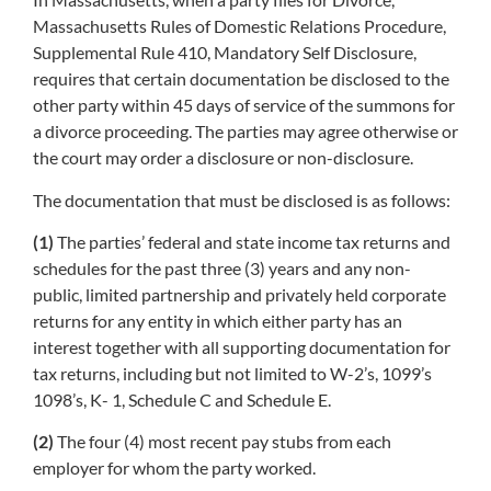
Massachusetts Rules of Domestic Relations Procedure,
Supplemental Rule 410, Mandatory Self Disclosure,
requires that certain documentation be disclosed to the
other party within 45 days of service of the summons for
a divorce proceeding. The parties may agree otherwise or
the court may order a disclosure or non-disclosure.
The documentation that must be disclosed is as follows:
(1)
The parties’ federal and state income tax returns and
schedules for the past three (3) years and any non-
public, limited partnership and privately held corporate
returns for any entity in which either party has an
interest together with all supporting documentation for
tax returns, including but not limited to W-2’s, 1099’s
1098’s, K- 1, Schedule C and Schedule E.
(2)
The four (4) most recent pay stubs from each
employer for whom the party worked.