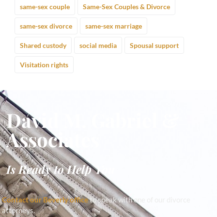
same-sex couple
Same-Sex Couples & Divorce
same-sex divorce
same-sex marriage
Shared custody
social media
Spousal support
Visitation rights
David M. Gabriel &
Associates
Is Ready to Help You
Contact our Beverly office
to speak with one of our divorce
attorneys.