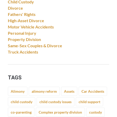
Child Custody
Divorce
Fathers' Rights
High-Asset Divorce
Motor Vehicle Accidents
Personal Injury
Property Division
Same-Sex Couples & Divorce
Truck Accidents
TAGS
Alimony
alimony reform
Assets
Car Accidents
child custody
child custody issues
child support
co-parenting
Complex property division
custody