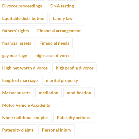
Divorce proceedings
DNA testing
Equitable distribution
family law
fathers' rights
Financial arrangement
financial assets
Financial needs
gay marriage
high-asset divorce
High net-worth divorce
high profile divorce
length of marriage
marital property
Massachusetts
mediation
modification
Motor Vehicle Accidents
Non-traditional couples
Paternity actions
Paternity claims
Personal Injury