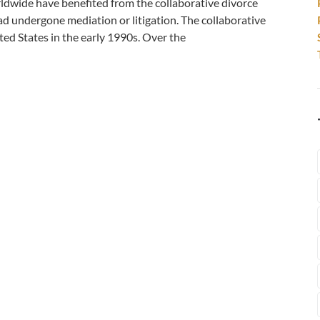
worldwide have benefited from the collaborative divorce
ad undergone mediation or litigation. The collaborative
ed States in the early 1990s. Over the