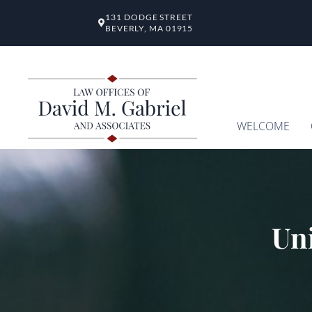
131 DODGE STREET
BEVERLY, MA 01915
WELCOME
Uni