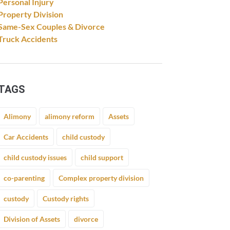
Personal Injury
Property Division
Same-Sex Couples & Divorce
Truck Accidents
TAGS
Alimony
alimony reform
Assets
Car Accidents
child custody
child custody issues
child support
co-parenting
Complex property division
custody
Custody rights
Division of Assets
divorce