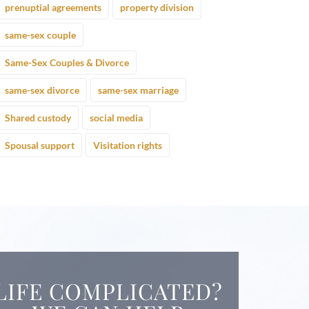
prenuptial agreements
property division
same-sex couple
Same-Sex Couples & Divorce
same-sex divorce
same-sex marriage
Shared custody
social media
Spousal support
Visitation rights
LIFE COMPLICATED?