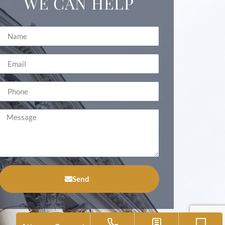
WE CAN HELP
Send