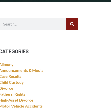
CATEGORIES
Alimony
Announcements & Media
Case Results
Child Custody
Divorce
Fathers' Rights
High-Asset Divorce
Motor Vehicle Accidents