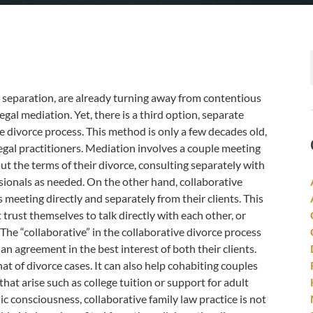
l separation, are already turning away from contentious
egal mediation. Yet, there is a third option, separate
e divorce process. This method is only a few decades old,
egal practitioners. Mediation involves a couple meeting
ut the terms of their divorce, consulting separately with
ssionals as needed. On the other hand, collaborative
 meeting directly and separately from their clients. This
trust themselves to talk directly with each other, or
The “collaborative” in the collaborative divorce process
an agreement in the best interest of both their clients.
t of divorce cases. It can also help cohabiting couples
that arise such as college tuition or support for adult
ic consciousness, collaborative family law practice is not