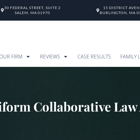
30 FEDERAL STREET, SUITE 2
15 DISTRICT AVE
SALEM, MA 01970
BURLINGTON, MA 0
OUR FIRM
REVIEWS
CASE RESULTS
FAMILY 
form Collaborative Law