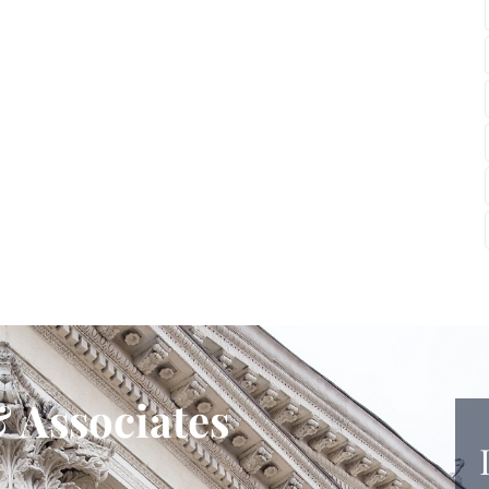
 Associates