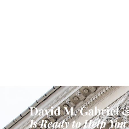
David M. Gabriel &
Is Ready to Help You