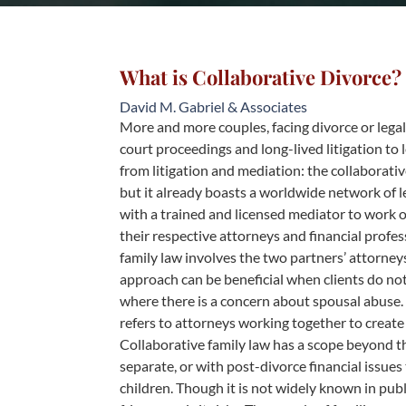
What is Collaborative Divorce?
David M. Gabriel & Associates
More and more couples, facing divorce or lega
court proceedings and long-lived litigation to l
from litigation and mediation: the collaborativ
but it already boasts a worldwide network of l
with a trained and licensed mediator to work o
their respective attorneys and financial profe
family law involves the two partners’ attorneys
approach can be beneficial when clients do not 
where there is a concern about spousal abuse. 
refers to attorneys working together to create 
Collaborative family law has a scope beyond tha
separate, or with post-divorce financial issues 
children. Though it is not widely known in publ