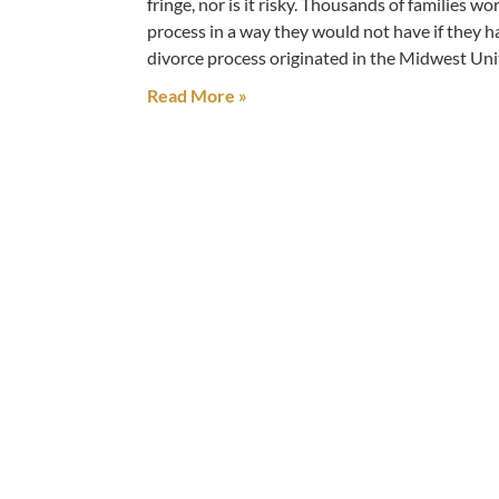
fringe, nor is it risky. Thousands of families 
process in a way they would not have if they h
divorce process originated in the Midwest Unit
Read More »