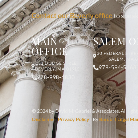
Contact our Beverly office
to speak
MAIN
SALEM O
OFFICE
30 FEDERAL STREE
SALEM, MA 
131 DODGE STREET
978-594-5163
BEVERLY, MA 01915
978-998-6830
© 2024 by David M. Gabriel & Associates. All right
Disclaimer
|
Privacy Policy
| By
Bardorf Legal Ma