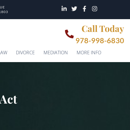
NUE
1803
Call Today
978-998-6830
LAW
DIVORCE
MEDIATION
MORE INFO
 Act