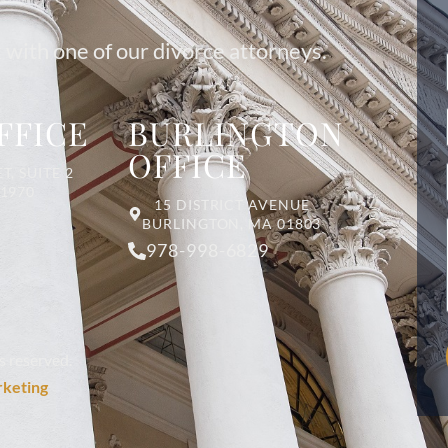
 with one of our divorce attorneys.
FFICE
BURLINGTON
OFFICE
T, SUITE 2
01970
15 DISTRICT AVENUE
BURLINGTON, MA 01803
978-998-6829
s reserved.
rketing