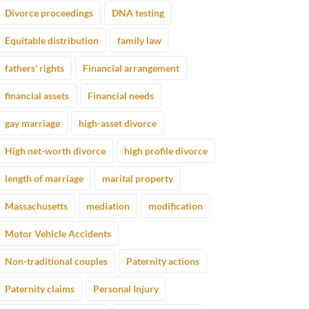
Divorce proceedings
DNA testing
Equitable distribution
family law
fathers' rights
Financial arrangement
financial assets
Financial needs
gay marriage
high-asset divorce
High net-worth divorce
high profile divorce
length of marriage
marital property
Massachusetts
mediation
modification
Motor Vehicle Accidents
Non-traditional couples
Paternity actions
Paternity claims
Personal Injury