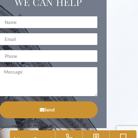
WE CAN HELP
Send