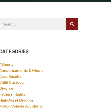
CATEGORIES
Alimony
Announcements & Media
Case Results
Child Custody
Divorce
Fathers' Rights
High-Asset Divorce
Motor Vehicle Accidents