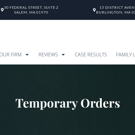
30 FEDERAL STREET, SUITE 2
15 DISTRICT AVE
SALEM, MA 01970
BURLINGTON, MA 0
OUR FIRM
REVIEWS
CASE RESULTS
FAMILY 
Temporary Orders