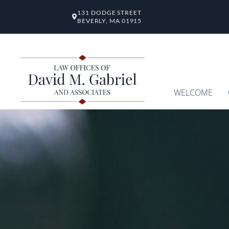
131 DODGE STREET
BEVERLY, MA 01915
WELCOME