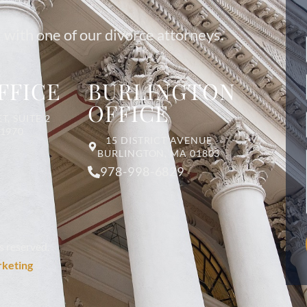
 with one of our divorce attorneys.
FFICE
BURLINGTON
OFFICE
T, SUITE 2
01970
15 DISTRICT AVENUE
BURLINGTON, MA 01803
978-998-6829
s reserved.
rketing