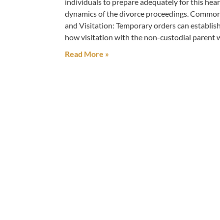
individuals to prepare adequately for this hear
dynamics of the divorce proceedings. Commo
and Visitation: Temporary orders can establish
how visitation with the non-custodial parent 
Read More »