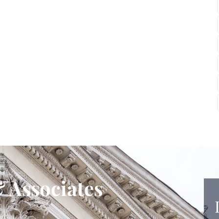
 Associates