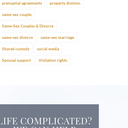
prenuptial agreements
property division
same-sex couple
Same-Sex Couples & Divorce
same-sex divorce
same-sex marriage
Shared custody
social media
Spousal support
Visitation rights
LIFE COMPLICATED?