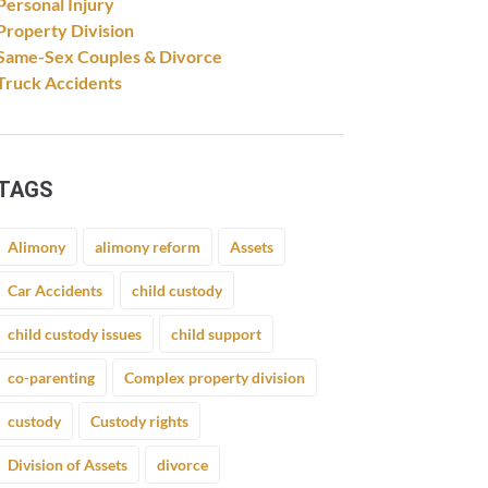
Personal Injury
Property Division
Same-Sex Couples & Divorce
Truck Accidents
TAGS
Alimony
alimony reform
Assets
Car Accidents
child custody
child custody issues
child support
co-parenting
Complex property division
custody
Custody rights
Division of Assets
divorce