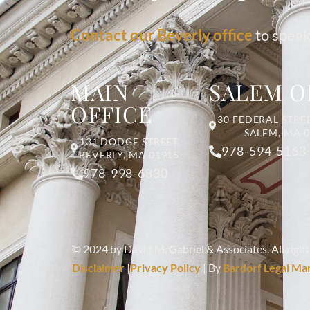
Contact our Beverly office
to speak
MAIN
SALEM O
OFFICE
30 FEDERAL STREE
SALEM, MA 
131 DODGE STREET
978-594-5163
BEVERLY, MA 01915
978-998-6830
© 2024 by David M. Gabriel & Associates. All right
Disclaimer
|
Privacy Policy
| By
Bardorf Legal Ma