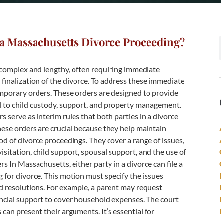
a Massachusetts Divorce Proceeding?
complex and lengthy, often requiring immediate
 finalization of the divorce. To address these immediate
mporary orders. These orders are designed to provide
ed to child custody, support, and property management.
serve as interim rules that both parties in a divorce
These orders are crucial because they help maintain
od of divorce proceedings. They cover a range of issues,
visitation, child support, spousal support, and the use of
s In Massachusetts, either party in a divorce can file a
g for divorce. This motion must specify the issues
 resolutions. For example, a parent may request
ancial support to cover household expenses. The court
can present their arguments. It’s essential for