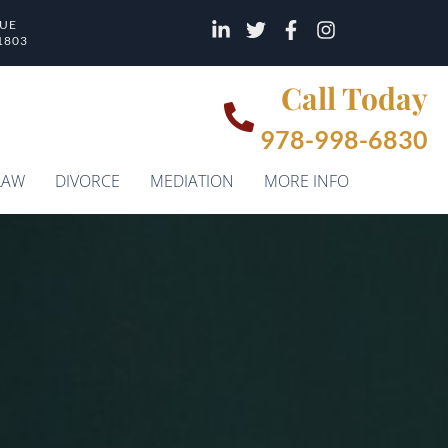
NUE
1803
Call Today
978-998-6830
LAW
DIVORCE
MEDIATION
MORE INFO