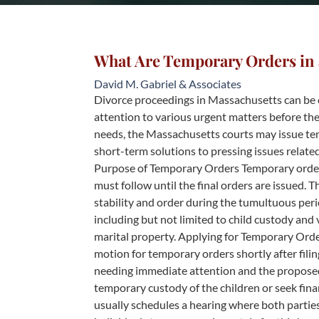
What Are Temporary Orders in 
David M. Gabriel & Associates
Divorce proceedings in Massachusetts can be 
attention to various urgent matters before the
needs, the Massachusetts courts may issue te
short-term solutions to pressing issues relat
Purpose of Temporary Orders Temporary orders 
must follow until the final orders are issued. 
stability and order during the tumultuous peri
including but not limited to child custody and 
marital property. Applying for Temporary Order
motion for temporary orders shortly after filin
needing immediate attention and the proposed
temporary custody of the children or seek fin
usually schedules a hearing where both parties 