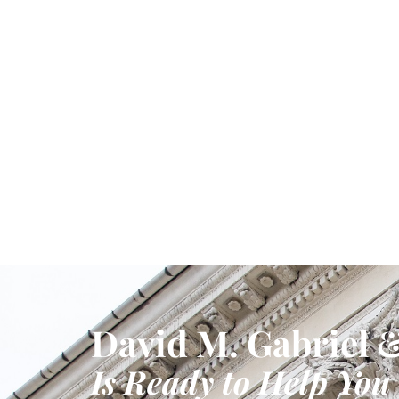
David M. Gabriel &
Is Ready to Help You