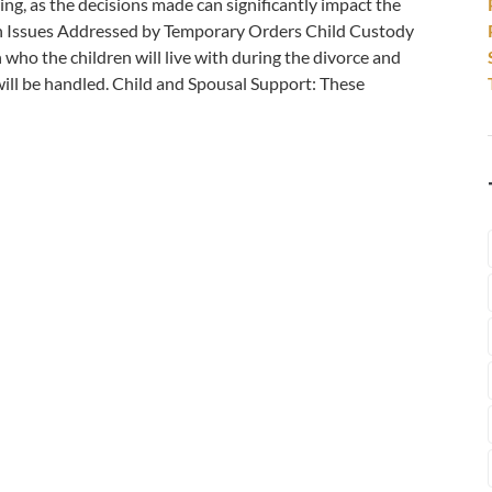
ing, as the decisions made can significantly impact the
n Issues Addressed by Temporary Orders Child Custody
 who the children will live with during the divorce and
will be handled. Child and Spousal Support: These