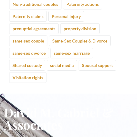
Non-traditional couples
Paternity actions
Paternity claims
Personal Injury
prenuptial agreements
property division
same-sex couple
Same-Sex Couples & Divorce
same-sex divorce
same-sex marriage
Shared custody
social media
Spousal support
Visitation rights
David M. Gabriel &
Associates