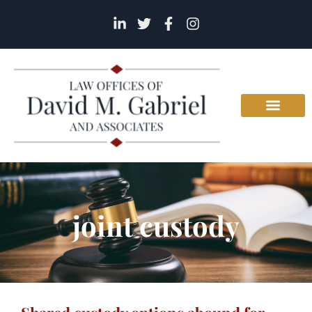
joint custody