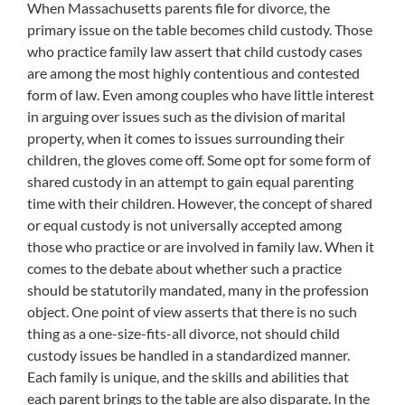
When Massachusetts parents file for divorce, the
primary issue on the table becomes child custody. Those
who practice family law assert that child custody cases
are among the most highly contentious and contested
form of law. Even among couples who have little interest
in arguing over issues such as the division of marital
property, when it comes to issues surrounding their
children, the gloves come off. Some opt for some form of
shared custody in an attempt to gain equal parenting
time with their children. However, the concept of shared
or equal custody is not universally accepted among
those who practice or are involved in family law. When it
comes to the debate about whether such a practice
should be statutorily mandated, many in the profession
object. One point of view asserts that there is no such
thing as a one-size-fits-all divorce, not should child
custody issues be handled in a standardized manner.
Each family is unique, and the skills and abilities that
each parent brings to the table are also disparate. In the