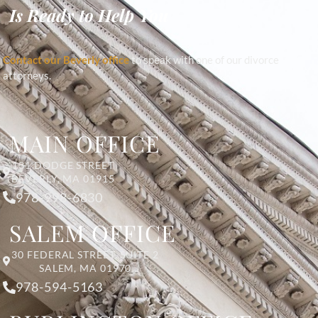
Is Ready to Help You
Contact our Beverly office
to speak with one of our divorce
attorneys.
MAIN OFFICE
131 DODGE STREET
BEVERLY, MA 01915
978-998-6830
SALEM OFFICE
30 FEDERAL STREET, SUITE 2
SALEM, MA 01970
978-594-5163