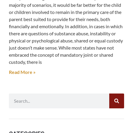
majority of scenarios, it would be far better for the child
or children involved to remain in the primary care of the
parent best suited to provide for their needs, both
financially and emotionally. In addition, in cases in which
there are questions of substance abuse, instability or
physical or psychological abuse, shared or equal custody
just doesn’t make sense. While most states have not
embraced the concept of mandatory joint or shared
custody, there is
Read More »