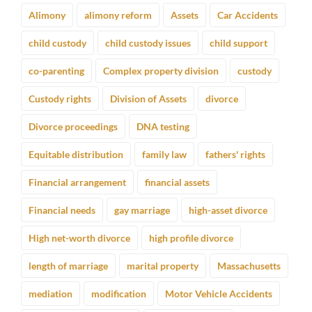
Alimony
alimony reform
Assets
Car Accidents
child custody
child custody issues
child support
co-parenting
Complex property division
custody
Custody rights
Division of Assets
divorce
Divorce proceedings
DNA testing
Equitable distribution
family law
fathers' rights
Financial arrangement
financial assets
Financial needs
gay marriage
high-asset divorce
High net-worth divorce
high profile divorce
length of marriage
marital property
Massachusetts
mediation
modification
Motor Vehicle Accidents