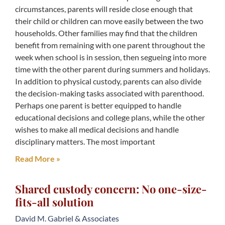
circumstances, parents will reside close enough that
their child or children can move easily between the two
households. Other families may find that the children
benefit from remaining with one parent throughout the
week when school is in session, then segueing into more
time with the other parent during summers and holidays.
In addition to physical custody, parents can also divide
the decision-making tasks associated with parenthood.
Perhaps one parent is better equipped to handle
educational decisions and college plans, while the other
wishes to make all medical decisions and handle
disciplinary matters. The most important
Read More »
Shared custody concern: No one-size-
fits-all solution
David M. Gabriel & Associates