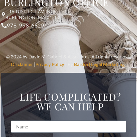
BURLINGTON OFFICE
15 DISTRICT AVENUE
BURLINGTON, MA 01803
978-998-6829
© 2024 by David M. Gabriel & Associates. All rights reserved.
Disclaimer
|
Privacy Policy
| By
Bardorf Legal Marketing
LIFE COMPLICATED?
WE CAN HELP