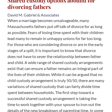
Shared custody options abound for
divorcing fathers
David M. Gabriel & Associates
When a marriage becomes unsalvageable, many
Massachusetts fathers put off talk of divorce for as long
as possible. Fears of losing time spent with their children
lead many to remain in unhappy unions for far too long.
For those who are considering divorce or are in the early
stages of a split, it is important to know that divorce
does not have to sever the relationship between father
and child. A wide range of shared custody arrangements
exist that can ensure a father remains an integral part of
the lives of their children. While it can be argued that no
child custody arrangement is truly 50/50, there are many
variations of shared custody that can fairly divide time
spent between households. The first step toward a
successful shared custody arrangement is taking the
time to work together with your spouse to iron out the
details of the new breakdown of parenting time. In some