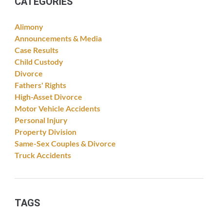
CATEGORIES
Alimony
Announcements & Media
Case Results
Child Custody
Divorce
Fathers' Rights
High-Asset Divorce
Motor Vehicle Accidents
Personal Injury
Property Division
Same-Sex Couples & Divorce
Truck Accidents
TAGS