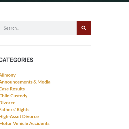
CATEGORIES
Alimony
Announcements & Media
Case Results
Child Custody
Divorce
Fathers' Rights
High-Asset Divorce
Motor Vehicle Accidents