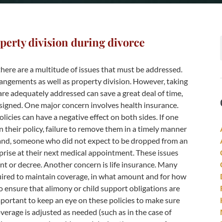
perty division during divorce
here are a multitude of issues that must be addressed.
rangements as well as property division. However, taking
are adequately addressed can save a great deal of time,
signed. One major concern involves health insurance.
icies can have a negative effect on both sides. If one
n their policy, failure to remove them in a timely manner
hand, someone who did not expect to be dropped from an
urprise at their next medical appointment. These issues
nt or decree. Another concern is life insurance. Many
uired to maintain coverage, in what amount and for how
o ensure that alimony or child support obligations are
mportant to keep an eye on these policies to make sure
erage is adjusted as needed (such as in the case of