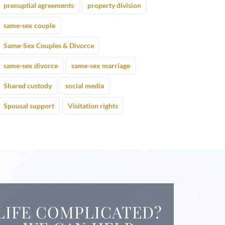
prenuptial agreements
property division
same-sex couple
Same-Sex Couples & Divorce
same-sex divorce
same-sex marriage
Shared custody
social media
Spousal support
Visitation rights
LIFE COMPLICATED?