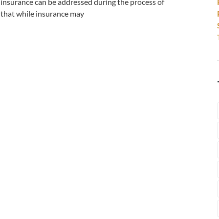
 insurance can be addressed during the process of
r that while insurance may