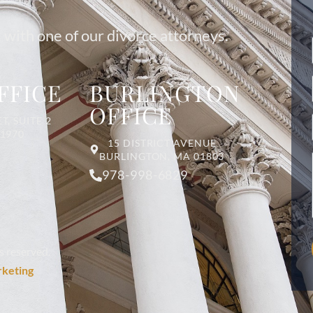
 with one of our divorce attorneys.
FFICE
BURLINGTON
OFFICE
T, SUITE 2
01970
15 DISTRICT AVENUE
BURLINGTON, MA 01803
978-998-6829
s reserved.
rketing