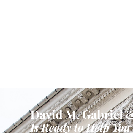
David M. Gabriel &
Is Ready to Help You