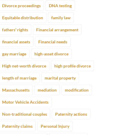
Divorce proceedings
DNA testing
Equitable distribution
family law
fathers' rights
Financial arrangement
financial assets
Financial needs
gay marriage
high-asset divorce
High net-worth divorce
high profile divorce
length of marriage
marital property
Massachusetts
mediation
modification
Motor Vehicle Accidents
Non-traditional couples
Paternity actions
Paternity claims
Personal Injury