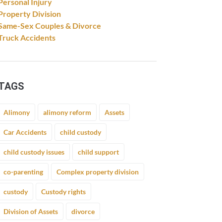
Personal Injury
Property Division
Same-Sex Couples & Divorce
Truck Accidents
TAGS
Alimony
alimony reform
Assets
Car Accidents
child custody
child custody issues
child support
co-parenting
Complex property division
custody
Custody rights
Division of Assets
divorce