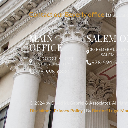
Contact our Beverly office
to speak
MAIN
SALEM O
OFFICE
30 FEDERAL STREE
SALEM, MA 
131 DODGE STREET
978-594-5163
BEVERLY, MA 01915
978-998-6830
© 2024 by David M. Gabriel & Associates. All right
Disclaimer
|
Privacy Policy
| By
Bardorf Legal Ma