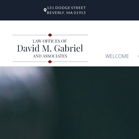
131 DODGE STREET
BEVERLY, MA 01915
WELCOME