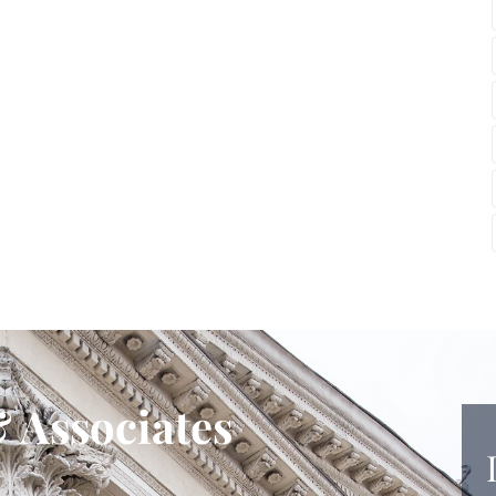
 Associates