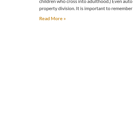
children who cross into adulthood.) Even auto
property division. It is important to remembe
Read More »