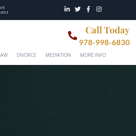
NUE
1803
Call Today
978-998-6830
LAW
DIVORCE
MEDIATION
MORE INFO