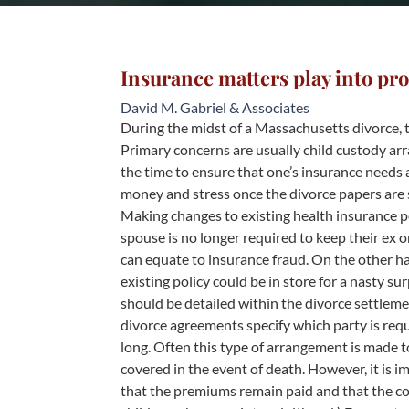
Insurance matters play into pro
David M. Gabriel & Associates
During the midst of a Massachusetts divorce, t
Primary concerns are usually child custody ar
the time to ensure that one’s insurance needs 
money and stress once the divorce papers are 
Making changes to existing health insurance pol
spouse is no longer required to keep their ex o
can equate to insurance fraud. On the other 
existing policy could be in store for a nasty s
should be detailed within the divorce settleme
divorce agreements specify which party is req
long. Often this type of arrangement is made t
covered in the event of death. However, it is i
that the premiums remain paid and that the cov