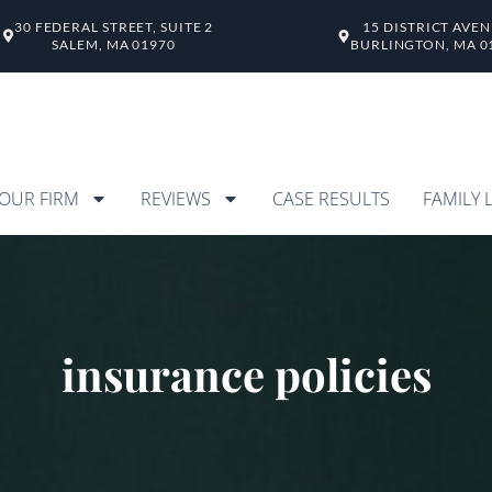
30 FEDERAL STREET, SUITE 2
15 DISTRICT AVE
SALEM, MA 01970
BURLINGTON, MA 0
OUR FIRM
REVIEWS
CASE RESULTS
FAMILY 
insurance policies