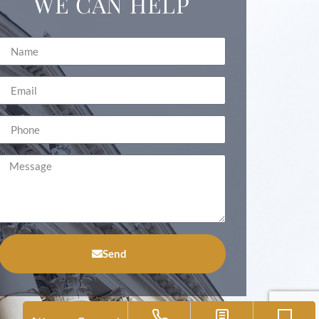
WE CAN HELP
Send