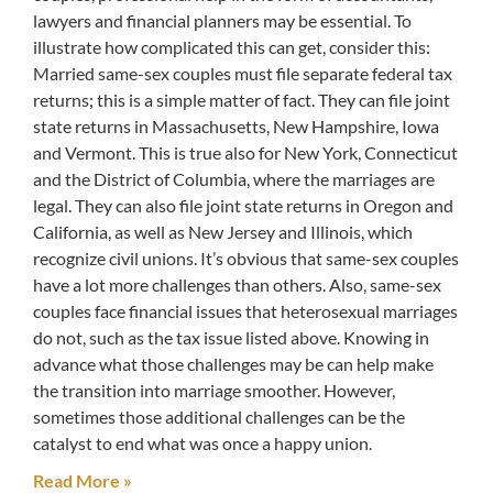
lawyers and financial planners may be essential. To
illustrate how complicated this can get, consider this:
Married same-sex couples must file separate federal tax
returns; this is a simple matter of fact. They can file joint
state returns in Massachusetts, New Hampshire, Iowa
and Vermont. This is true also for New York, Connecticut
and the District of Columbia, where the marriages are
legal. They can also file joint state returns in Oregon and
California, as well as New Jersey and Illinois, which
recognize civil unions. It’s obvious that same-sex couples
have a lot more challenges than others. Also, same-sex
couples face financial issues that heterosexual marriages
do not, such as the tax issue listed above. Knowing in
advance what those challenges may be can help make
the transition into marriage smoother. However,
sometimes those additional challenges can be the
catalyst to end what was once a happy union.
Read More »