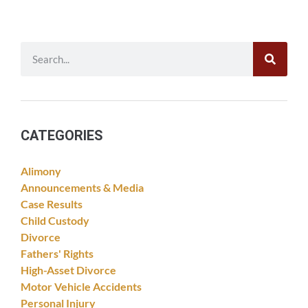
CATEGORIES
Alimony
Announcements & Media
Case Results
Child Custody
Divorce
Fathers' Rights
High-Asset Divorce
Motor Vehicle Accidents
Personal Injury