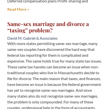
Deferred compensation plans Profit-sharing and
Read More »
Same-sex marriage and divorce a
“taxing” problem?
David M. Gabriel & Associates
With more states permitting same-sex marriage, many
same-sex couples have discovered the hard way that
federal tax reporting for them is complicated and
expensive. The same holds true for many state tax issues.
These same tax hassles can become an issue when non-
traditional couples who live in Massachusetts decide to
file for divorce. The main reason that taxes, and finances,
have become an issue is because the federal government
has yet to recognize same-sex marriages. And since
many states also do not recognize same-sex marriages,
the problem is only compounded. For many of these
couples, professional help in the form of accountants,