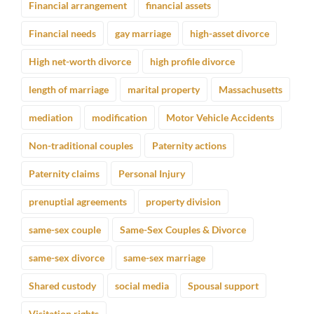
Financial arrangement
financial assets
Financial needs
gay marriage
high-asset divorce
High net-worth divorce
high profile divorce
length of marriage
marital property
Massachusetts
mediation
modification
Motor Vehicle Accidents
Non-traditional couples
Paternity actions
Paternity claims
Personal Injury
prenuptial agreements
property division
same-sex couple
Same-Sex Couples & Divorce
same-sex divorce
same-sex marriage
Shared custody
social media
Spousal support
Visitation rights