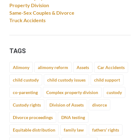
Property Division
Same-Sex Couples & Divorce
Truck Accidents
TAGS
Alimony
alimony reform
Assets
Car Accidents
child custody
child custody issues
child support
co-parenting
Complex property division
custody
Custody rights
Division of Assets
divorce
Divorce proceedings
DNA testing
Equitable distribution
family law
fathers' rights