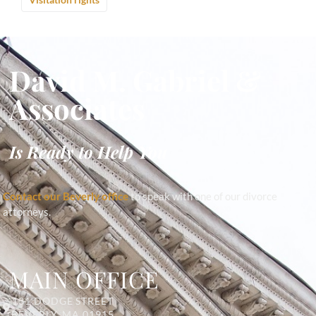
David M. Gabriel &
Associates
Is Ready to Help You
Contact our Beverly office
to speak with one of our divorce
attorneys.
MAIN OFFICE
131 DODGE STREET
BEVERLY, MA 01915