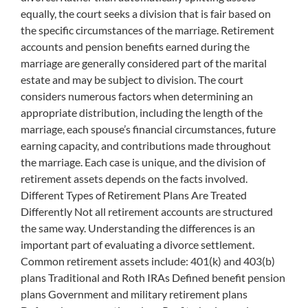
equally, the court seeks a division that is fair based on
the specific circumstances of the marriage. Retirement
accounts and pension benefits earned during the
marriage are generally considered part of the marital
estate and may be subject to division. The court
considers numerous factors when determining an
appropriate distribution, including the length of the
marriage, each spouse’s financial circumstances, future
earning capacity, and contributions made throughout
the marriage. Each case is unique, and the division of
retirement assets depends on the facts involved.
Different Types of Retirement Plans Are Treated
Differently Not all retirement accounts are structured
the same way. Understanding the differences is an
important part of evaluating a divorce settlement.
Common retirement assets include: 401(k) and 403(b)
plans Traditional and Roth IRAs Defined benefit pension
plans Government and military retirement plans