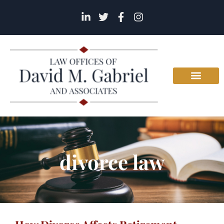
divorce law