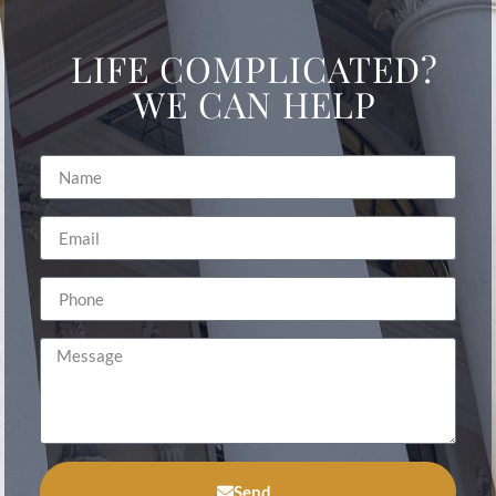
LIFE COMPLICATED?
WE CAN HELP
Send