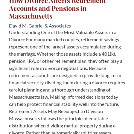
How Divorce Affects Retirement
Accounts and Pensions in
Massachusetts
David M. Gabriel & Associates
Understanding One of the Most Valuable Assets in a
Divorce For many married couples, retirement savings
represent one of the largest assets accumulated during
the marriage. Whether those assets include a 401(k),
pension, IRA, or other retirement plan, they often play a
significant role in divorce negotiations. Because
retirement accounts are designed to provide long-term
financial security, dividing them during a divorce requires
careful planning and a thorough understanding of
Massachusetts law. Making informed decisions today
can help protect financial stability well into the future.
Retirement Assets May Be Subject to Division
Massachusetts follows the principle of equitable
distribution when dividing marital property during a
divorce. Rather than automatically splitting assets