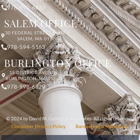
978-998-6830
SALEM OFFICE
30 FEDERAL STREET, SUITE 2
SALEM, MA 01970
978-594-5163
BURLINGTON OFFICE
15 DISTRICT AVENUE
BURLINGTON, MA 01803
978-998-6829
© 2024 by David M. Gabriel & Associates. All rights reserved.
Disclaimer
|
Privacy Policy
| By
Bardorf Legal Marketing