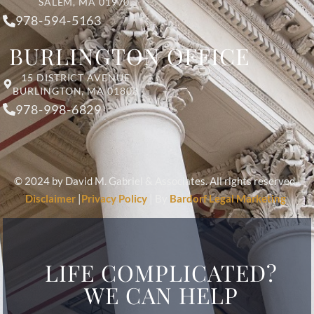
SALEM, MA 01970
978-594-5163
BURLINGTON OFFICE
15 DISTRICT AVENUE
BURLINGTON, MA 01803
978-998-6829
© 2024 by David M. Gabriel & Associates. All rights reserved.
Disclaimer
|
Privacy Policy
| By
Bardorf Legal Marketing
LIFE COMPLICATED?
WE CAN HELP