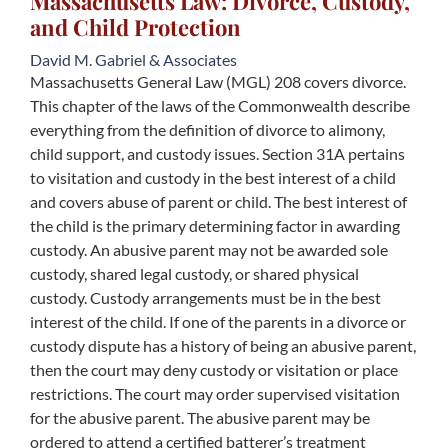
Massachusetts Law: Divorce, Custody,
and Child Protection
David M. Gabriel & Associates
Massachusetts General Law (MGL) 208 covers divorce.
This chapter of the laws of the Commonwealth describe
everything from the definition of divorce to alimony,
child support, and custody issues. Section 31A pertains
to visitation and custody in the best interest of a child
and covers abuse of parent or child. The best interest of
the child is the primary determining factor in awarding
custody. An abusive parent may not be awarded sole
custody, shared legal custody, or shared physical
custody. Custody arrangements must be in the best
interest of the child. If one of the parents in a divorce or
custody dispute has a history of being an abusive parent,
then the court may deny custody or visitation or place
restrictions. The court may order supervised visitation
for the abusive parent. The abusive parent may be
ordered to attend a certified batterer’s treatment