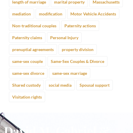
length of marriage
marital property
Massachusetts
mediation
modification
Motor Vehicle Accidents
Non-traditional couples
Paternity actions
Paternity claims
Personal Injury
prenuptial agreements
property division
same-sex couple
Same-Sex Couples & Divorce
same-sex divorce
same-sex marriage
Shared custody
social media
Spousal support
Visitation rights
David M. Gabriel &