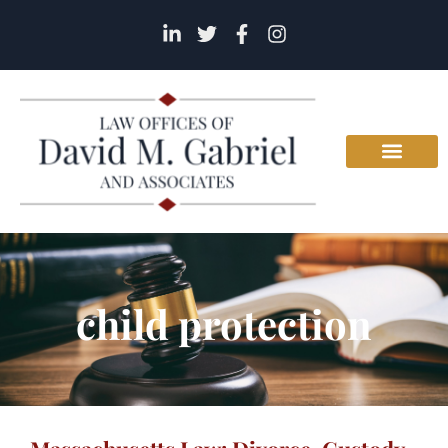
child protection