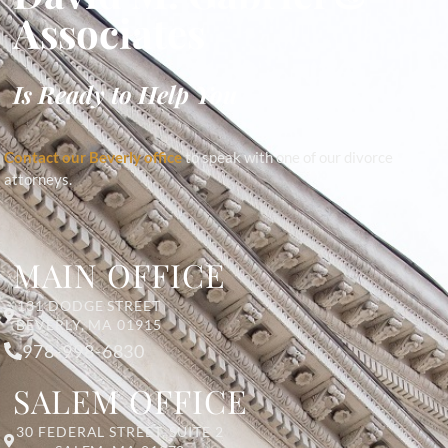
Associates
Is Ready to Help You
Contact our Beverly office
to speak with one of our divorce
attorneys.
MAIN OFFICE
131 DODGE STREET
BEVERLY, MA 01915
978-998-6830
SALEM OFFICE
30 FEDERAL STREET, SUITE 2