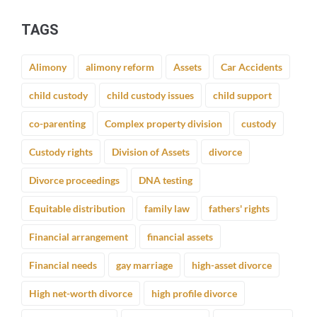
TAGS
Alimony
alimony reform
Assets
Car Accidents
child custody
child custody issues
child support
co-parenting
Complex property division
custody
Custody rights
Division of Assets
divorce
Divorce proceedings
DNA testing
Equitable distribution
family law
fathers' rights
Financial arrangement
financial assets
Financial needs
gay marriage
high-asset divorce
High net-worth divorce
high profile divorce