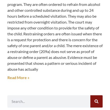
program. They are often ordered to refrain from alcohol
and other controlled substance during and up to 24
hours before a scheduled visitation. They may also be
restricted from overnight visitation. The court may
impose any other condition to provide for the safety of
the child. Restraining orders are often issued when there
is a request for protection and there is concern for the
safety of one parent and/or a child. The mere existence of
a restraining order (209a) does not serve as proof of
abuse or define a parent as abusive. Evidence must be
presented that shows a pattern or serious incident of
abuse has actually
Read More »