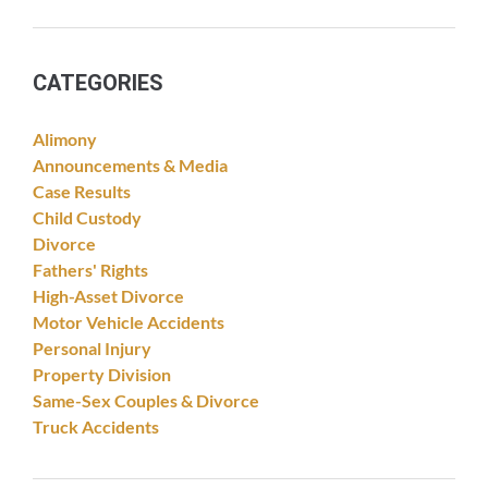
CATEGORIES
Alimony
Announcements & Media
Case Results
Child Custody
Divorce
Fathers' Rights
High-Asset Divorce
Motor Vehicle Accidents
Personal Injury
Property Division
Same-Sex Couples & Divorce
Truck Accidents