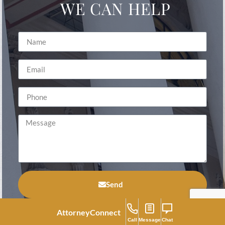
WE CAN HELP
Send
Attorney
Connect
Call
Message
Chat