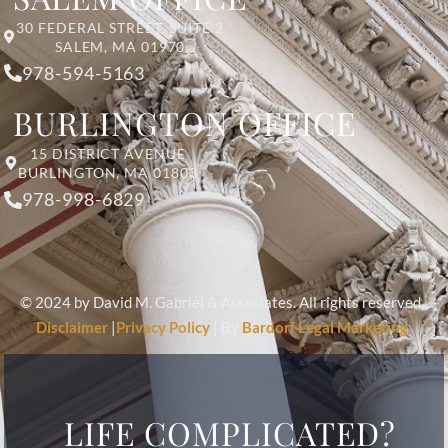
30 FEDERAL STREET, SUITE 2
SALEM, MA 01970
978-594-5163
BURLINGTON OFFICE
15 DISTRICT AVENUE
BURLINGTON, MA 01803
978-998-6829
© 2024 by David M. Gabriel & Associates. All rights reserved.
Disclaimer
|
Privacy Policy
| By
Bardorf Legal Marketing
LIFE COMPLICATED?