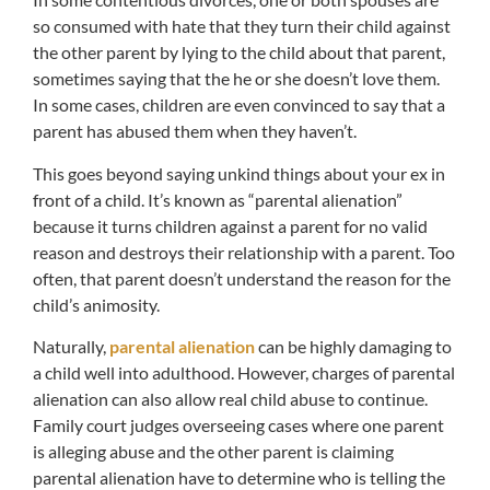
so consumed with hate that they turn their child against
the other parent by lying to the child about that parent,
sometimes saying that the he or she doesn’t love them.
In some cases, children are even convinced to say that a
parent has abused them when they haven’t.
This goes beyond saying unkind things about your ex in
front of a child. It’s known as “parental alienation”
because it turns children against a parent for no valid
reason and destroys their relationship with a parent. Too
often, that parent doesn’t understand the reason for the
child’s animosity.
Naturally,
parental alienation
can be highly damaging to
a child well into adulthood. However, charges of parental
alienation can also allow real child abuse to continue.
Family court judges overseeing cases where one parent
is alleging abuse and the other parent is claiming
parental alienation have to determine who is telling the