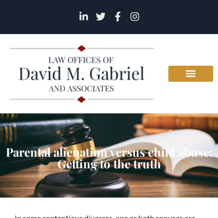
Parental alienation versus child abuse:
Getting to the truth
In some contentious divorces, one or both spouses are