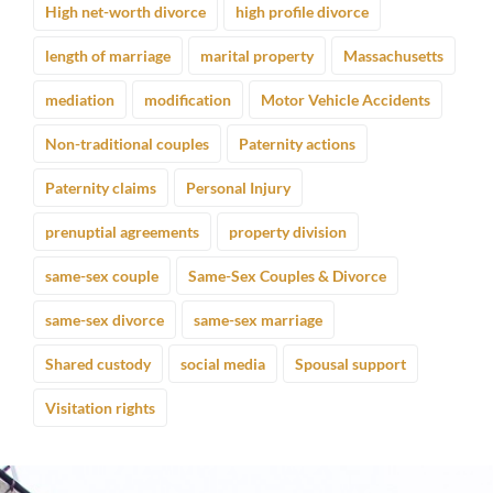
High net-worth divorce
high profile divorce
length of marriage
marital property
Massachusetts
mediation
modification
Motor Vehicle Accidents
Non-traditional couples
Paternity actions
Paternity claims
Personal Injury
prenuptial agreements
property division
same-sex couple
Same-Sex Couples & Divorce
same-sex divorce
same-sex marriage
Shared custody
social media
Spousal support
Visitation rights