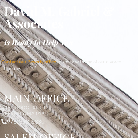
David M. Gabriel &
Associates
Is Ready to Help You
Contact our Beverly office
to speak with one of our divorce
attorneys.
MAIN OFFICE
131 DODGE STREET
BEVERLY, MA 01915
978-998-6830
SALEM OFFICE