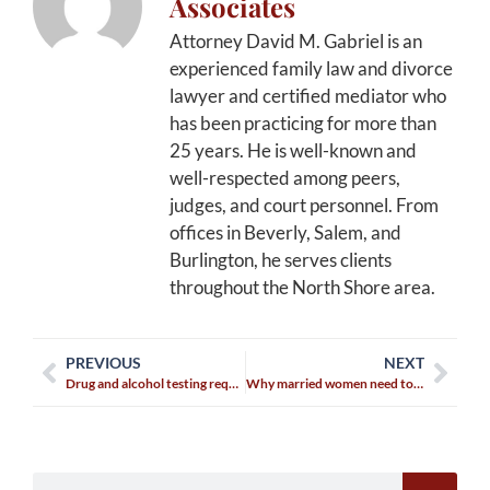
Associates
Attorney David M. Gabriel is an
experienced family law and divorce
lawyer and certified mediator who
has been practicing for more than
25 years. He is well-known and
well-respected among peers,
judges, and court personnel. From
offices in Beverly, Salem, and
Burlington, he serves clients
throughout the North Shore area.
PREVIOUS
NEXT
Drug and alcohol testing requirements in child custody agreements
Why married women need to be ‘financial grown-ups’