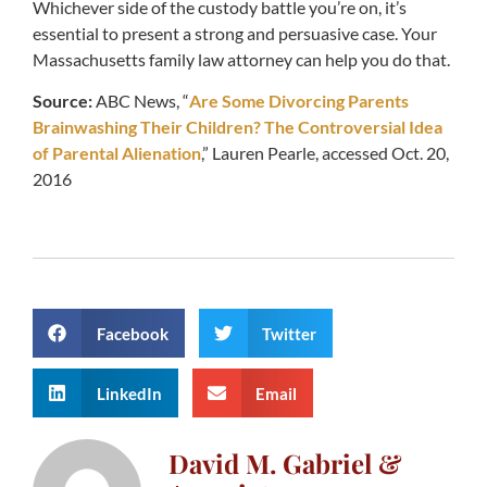
Whichever side of the custody battle you’re on, it’s
essential to present a strong and persuasive case. Your
Massachusetts family law attorney can help you do that.
Source:
ABC News, “
Are Some Divorcing Parents
Brainwashing Their Children? The Controversial Idea
of Parental Alienation
,” Lauren Pearle, accessed Oct. 20,
2016
Facebook
Twitter
LinkedIn
Email
David M. Gabriel &