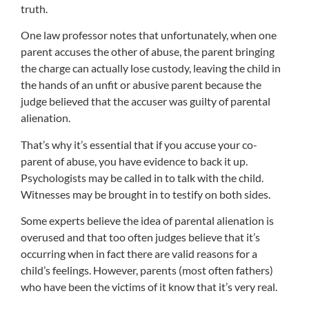
truth.
One law professor notes that unfortunately, when one
parent accuses the other of abuse, the parent bringing
the charge can actually lose custody, leaving the child in
the hands of an unfit or abusive parent because the
judge believed that the accuser was guilty of parental
alienation.
That’s why it’s essential that if you accuse your co-
parent of abuse, you have evidence to back it up.
Psychologists may be called in to talk with the child.
Witnesses may be brought in to testify on both sides.
Some experts believe the idea of parental alienation is
overused and that too often judges believe that it’s
occurring when in fact there are valid reasons for a
child’s feelings. However, parents (most often fathers)
who have been the victims of it know that it’s very real.