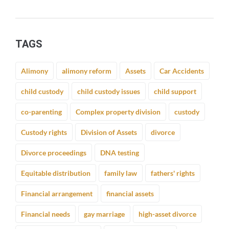
TAGS
Alimony
alimony reform
Assets
Car Accidents
child custody
child custody issues
child support
co-parenting
Complex property division
custody
Custody rights
Division of Assets
divorce
Divorce proceedings
DNA testing
Equitable distribution
family law
fathers' rights
Financial arrangement
financial assets
Financial needs
gay marriage
high-asset divorce