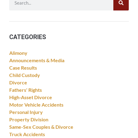
CATEGORIES
Alimony
Announcements & Media
Case Results
Child Custody
Divorce
Fathers' Rights
High-Asset Divorce
Motor Vehicle Accidents
Personal Injury
Property Division
Same-Sex Couples & Divorce
Truck Accidents