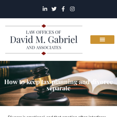
How to keep tax planning and divorce
separate
Divorce is emotional, and that emotion often interferes