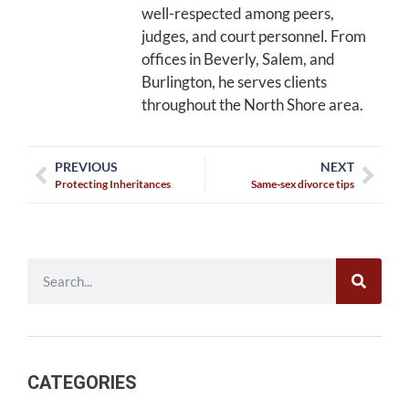
well-respected among peers,
judges, and court personnel. From
offices in Beverly, Salem, and
Burlington, he serves clients
throughout the North Shore area.
PREVIOUS
NEXT
Protecting Inheritances
Same-sex divorce tips
CATEGORIES