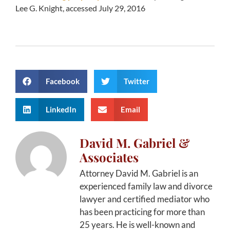
Lee G. Knight, accessed July 29, 2016
Facebook
Twitter
LinkedIn
Email
David M. Gabriel &
Associates
Attorney David M. Gabriel is an
experienced family law and divorce
lawyer and certified mediator who
has been practicing for more than
25 years. He is well-known and