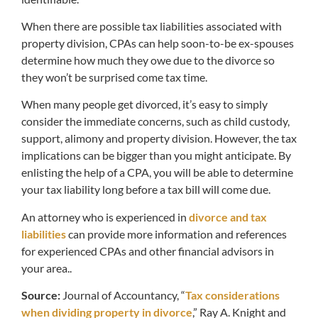
When there are possible tax liabilities associated with
property division, CPAs can help soon-to-be ex-spouses
determine how much they owe due to the divorce so
they won’t be surprised come tax time.
When many people get divorced, it’s easy to simply
consider the immediate concerns, such as child custody,
support, alimony and property division. However, the tax
implications can be bigger than you might anticipate. By
enlisting the help of a CPA, you will be able to determine
your tax liability long before a tax bill will come due.
An attorney who is experienced in
divorce and tax
liabilities
can provide more information and references
for experienced CPAs and other financial advisors in
your area..
Source:
Journal of Accountancy, “
Tax considerations
when dividing property in divorce
,” Ray A. Knight and