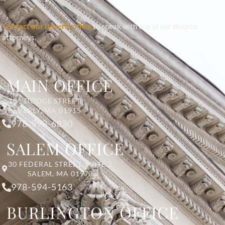
Contact our Beverly office
to speak with one of our divorce
attorneys.
MAIN OFFICE
131 DODGE STREET
BEVERLY, MA 01915
978-998-6830
SALEM OFFICE
30 FEDERAL STREET, SUITE 2
SALEM, MA 01970
978-594-5163
BURLINGTON OFFICE