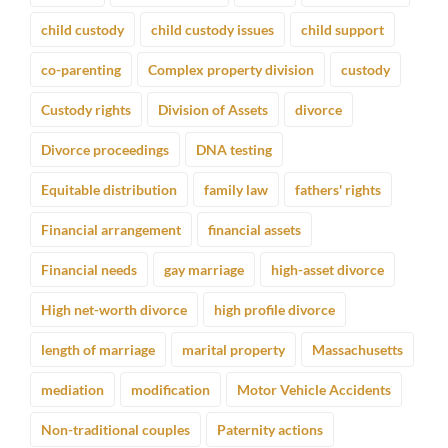
child custody
child custody issues
child support
co-parenting
Complex property division
custody
Custody rights
Division of Assets
divorce
Divorce proceedings
DNA testing
Equitable distribution
family law
fathers' rights
Financial arrangement
financial assets
Financial needs
gay marriage
high-asset divorce
High net-worth divorce
high profile divorce
length of marriage
marital property
Massachusetts
mediation
modification
Motor Vehicle Accidents
Non-traditional couples
Paternity actions