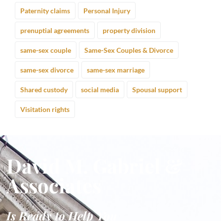
Paternity claims
Personal Injury
prenuptial agreements
property division
same-sex couple
Same-Sex Couples & Divorce
same-sex divorce
same-sex marriage
Shared custody
social media
Spousal support
Visitation rights
David M. Gabriel &
Associates
Is Ready to Help You