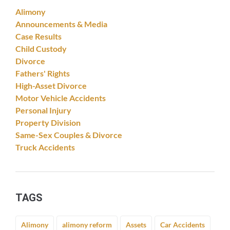
Alimony
Announcements & Media
Case Results
Child Custody
Divorce
Fathers' Rights
High-Asset Divorce
Motor Vehicle Accidents
Personal Injury
Property Division
Same-Sex Couples & Divorce
Truck Accidents
TAGS
Alimony
alimony reform
Assets
Car Accidents