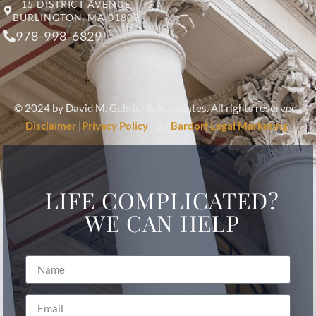
15 DISTRICT AVENUE
BURLINGTON, MA 01803
978-998-6829
© 2024 by David M. Gabriel & Associates. All rights reserved.
Disclaimer
|
Privacy Policy
| By
Bardorf Legal Marketing
LIFE COMPLICATED?
WE CAN HELP