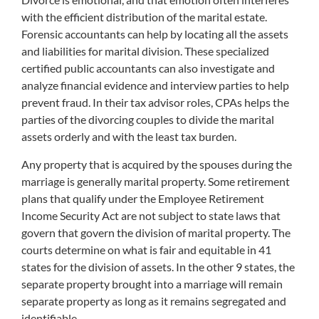
with the efficient distribution of the marital estate.
Forensic accountants can help by locating all the assets
and liabilities for marital division. These specialized
certified public accountants can also investigate and
analyze financial evidence and interview parties to help
prevent fraud. In their tax advisor roles, CPAs helps the
parties of the divorcing couples to divide the marital
assets orderly and with the least tax burden.
Any property that is acquired by the spouses during the
marriage is generally marital property. Some retirement
plans that qualify under the Employee Retirement
Income Security Act are not subject to state laws that
govern that govern the division of marital property. The
courts determine on what is fair and equitable in 41
states for the division of assets. In the other 9 states, the
separate property brought into a marriage will remain
separate property as long as it remains segregated and
identifiable.