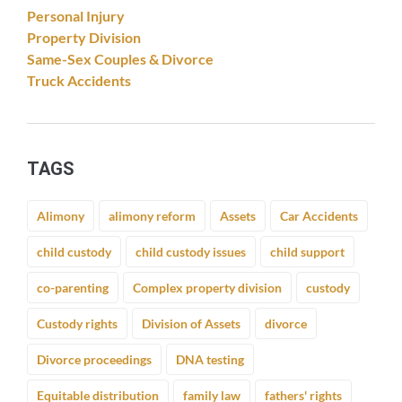
Personal Injury
Property Division
Same-Sex Couples & Divorce
Truck Accidents
TAGS
Alimony
alimony reform
Assets
Car Accidents
child custody
child custody issues
child support
co-parenting
Complex property division
custody
Custody rights
Division of Assets
divorce
Divorce proceedings
DNA testing
Equitable distribution
family law
fathers' rights