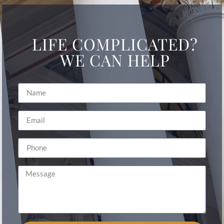
LIFE COMPLICATED?
WE CAN HELP