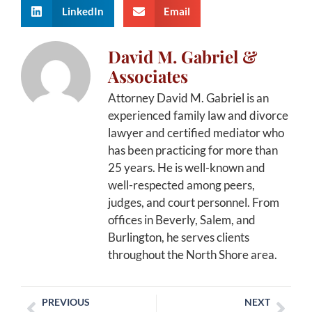
LinkedIn
Email
David M. Gabriel &
Associates
Attorney David M. Gabriel is an
experienced family law and divorce
lawyer and certified mediator who
has been practicing for more than
25 years. He is well-known and
well-respected among peers,
judges, and court personnel. From
offices in Beverly, Salem, and
Burlington, he serves clients
throughout the North Shore area.
PREVIOUS
NEXT