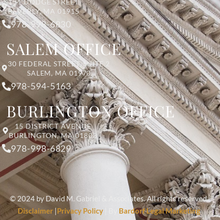
131 DODGE STREET
BEVERLY, MA 01915
978-998-6830
SALEM OFFICE
30 FEDERAL STREET, SUITE 2
SALEM, MA 01970
978-594-5163
BURLINGTON OFFICE
15 DISTRICT AVENUE
BURLINGTON, MA 01803
978-998-6829
© 2024 by David M. Gabriel & Associates. All rights reserved.
Disclaimer
|
Privacy Policy
| By
Bardorf Legal Marketing