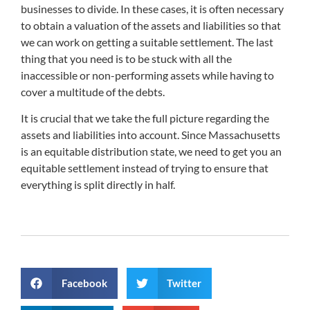
businesses to divide. In these cases, it is often necessary
to obtain a valuation of the assets and liabilities so that
we can work on getting a suitable settlement. The last
thing that you need is to be stuck with all the
inaccessible or non-performing assets while having to
cover a multitude of the debts.
It is crucial that we take the full picture regarding the
assets and liabilities into account. Since Massachusetts
is an equitable distribution state, we need to get you an
equitable settlement instead of trying to ensure that
everything is split directly in half.
Facebook
Twitter