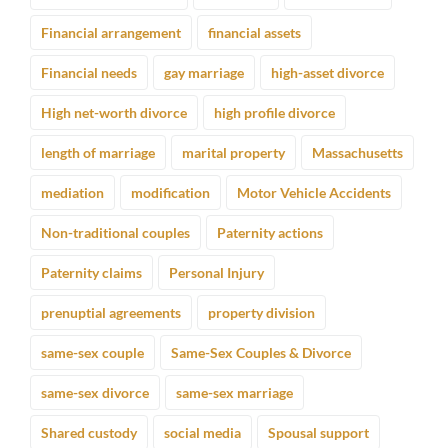
Financial arrangement
financial assets
Financial needs
gay marriage
high-asset divorce
High net-worth divorce
high profile divorce
length of marriage
marital property
Massachusetts
mediation
modification
Motor Vehicle Accidents
Non-traditional couples
Paternity actions
Paternity claims
Personal Injury
prenuptial agreements
property division
same-sex couple
Same-Sex Couples & Divorce
same-sex divorce
same-sex marriage
Shared custody
social media
Spousal support