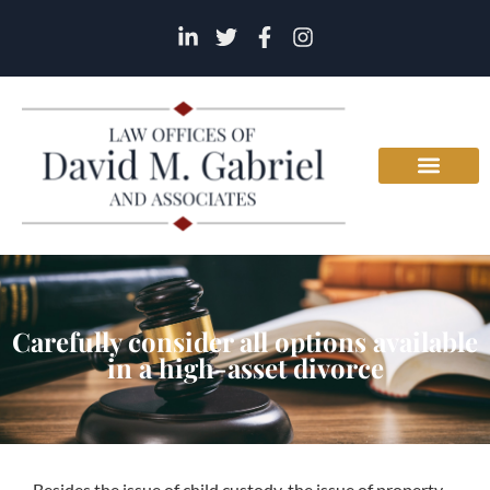
Carefully consider all options available
in a high-asset divorce
Besides the issue of child custody, the issue of property