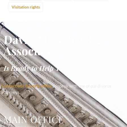
Visitation rights
David M. Gabriel &
Associates
Is Ready to Help You
Contact our Beverly office
to speak with one of our divorce
attorneys.
MAIN OFFICE