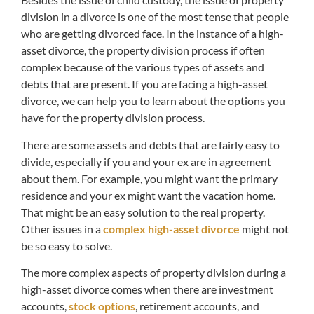
division in a divorce is one of the most tense that people
who are getting divorced face. In the instance of a high-
asset divorce, the property division process if often
complex because of the various types of assets and
debts that are present. If you are facing a high-asset
divorce, we can help you to learn about the options you
have for the property division process.
There are some assets and debts that are fairly easy to
divide, especially if you and your ex are in agreement
about them. For example, you might want the primary
residence and your ex might want the vacation home.
That might be an easy solution to the real property.
Other issues in a
complex high-asset divorce
might not
be so easy to solve.
The more complex aspects of property division during a
high-asset divorce comes when there are investment
accounts,
stock options
, retirement accounts, and