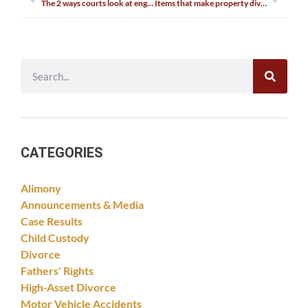
The 2 ways courts look at engagement rings
Items that make property division complex
CATEGORIES
Alimony
Announcements & Media
Case Results
Child Custody
Divorce
Fathers' Rights
High-Asset Divorce
Motor Vehicle Accidents