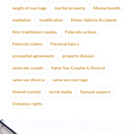
length of marriage
marital property
Massachusetts
mediation
modification
Motor Vehicle Accidents
Non-traditional couples
Paternity actions
Paternity claims
Personal Injury
prenuptial agreements
property division
same-sex couple
Same-Sex Couples & Divorce
same-sex divorce
same-sex marriage
Shared custody
social media
Spousal support
Visitation rights