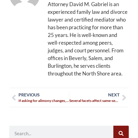
Attorney David M. Gabriel is an
experienced family law and divorce
lawyer and certified mediator who
has been practicing for more than
25 years. He is well-known and
well-respected among peers,
judges, and court personnel. From
offices in Beverly, Salem, and
Burlington, he serves clients
throughout the North Shore area.
PREVIOUS
NEXT
If asking for alimony changes, you must serve your ex
Several facets affect same-sex divorces