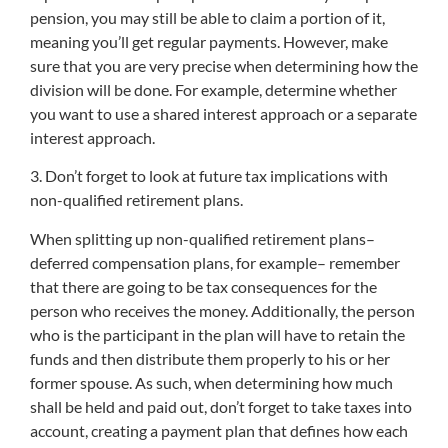
pension, you may still be able to claim a portion of it,
meaning you’ll get regular payments. However, make
sure that you are very precise when determining how the
division will be done. For example, determine whether
you want to use a shared interest approach or a separate
interest approach.
3. Don’t forget to look at future tax implications with
non-qualified retirement plans.
When splitting up non-qualified retirement plans–
deferred compensation plans, for example– remember
that there are going to be tax consequences for the
person who receives the money. Additionally, the person
who is the participant in the plan will have to retain the
funds and then distribute them properly to his or her
former spouse. As such, when determining how much
shall be held and paid out, don’t forget to take taxes into
account, creating a payment plan that defines how each