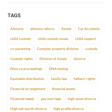
TAGS
Alimony
alimony reform
Assets
Car Accidents
child custody
child custody issues
child support
co-parenting
Complex property division
custody
Custody rights
Division of Assets
divorce
Divorce proceedings
DNA testing
Equitable distribution
family law
fathers' rights
Financial arrangement
financial assets
Financial needs
gay marriage
high-asset divorce
High net-worth divorce
high profile divorce