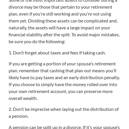
divorce may be those that pertain to your retirement
plan, even if you’re still working and you’re not using
them yet. Dividing these assets can be complicated and,
naturally, the assets will have a large impact on your
financial stability after the split. To avoid major mistakes,
be sure you do the following:
1. Don’t forget about taxes and fees if taking cash.
If you are getting a portion of your spouse’s retirement
plan, remember that cashing that plan out means you’ll
likely have to pay taxes and an early distribution penalty.
If you choose to simply have the money rolled over into
your own retirement account, you can preserve more
overall wealth.
2. Don’t be imprecise when laying out the distribution of
a pension.
A pension can be split up in a divorce. If it’s your spouse’s