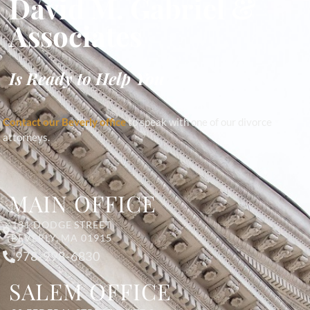
David M. Gabriel &
Associates
Is Ready to Help You
Contact our Beverly office
to speak with one of our divorce
attorneys.
MAIN OFFICE
131 DODGE STREET
BEVERLY, MA 01915
978-998-6830
SALEM OFFICE