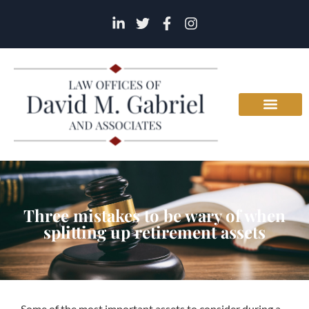
Three mistakes to be wary of when
splitting up retirement assets
Some of the most important assets to consider during a