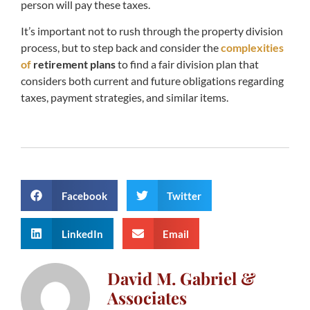
person will pay these taxes.
It’s important not to rush through the property division
process, but to step back and consider the
complexities
of
retirement plans
to find a fair division plan that
considers both current and future obligations regarding
taxes, payment strategies, and similar items.
Facebook
Twitter
LinkedIn
Email
David M. Gabriel &
Associates