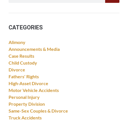
CATEGORIES
Alimony
Announcements & Media
Case Results
Child Custody
Divorce
Fathers' Rights
High-Asset Divorce
Motor Vehicle Accidents
Personal Injury
Property Division
Same-Sex Couples & Divorce
Truck Accidents