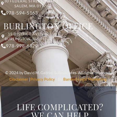
30 FEDERAL STREET, SUITE 2
SALEM, MA 01970
978-594-5163
BURLINGTON OFFICE
15 DISTRICT AVENUE
BURLINGTON, MA 01803
978-998-6829
© 2024 by David M. Gabriel & Associates. All rights reserved.
Disclaimer
|
Privacy Policy
| By
Bardorf Legal Marketing
LIFE COMPLICATED?
WE CAN HELP