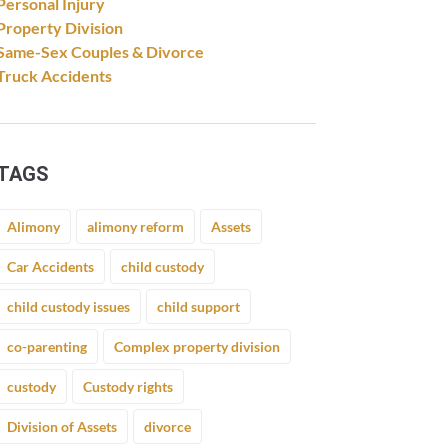
Personal Injury
Property Division
Same-Sex Couples & Divorce
Truck Accidents
TAGS
Alimony
alimony reform
Assets
Car Accidents
child custody
child custody issues
child support
co-parenting
Complex property division
custody
Custody rights
Division of Assets
divorce