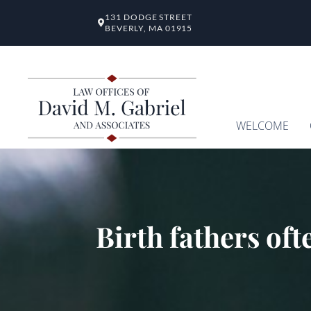
131 DODGE STREET
BEVERLY, MA 01915
WELCOME
Birth fathers oft