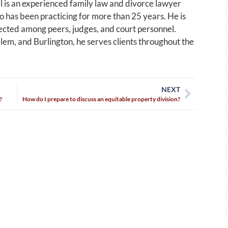
 is an experienced family law and divorce lawyer
 has been practicing for more than 25 years. He is
cted among peers, judges, and court personnel.
alem, and Burlington, he serves clients throughout the
NEXT
?
How do I prepare to discuss an equitable property division?