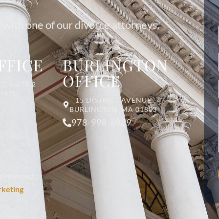
 with one of our divorce attorneys.
FFICE
BURLINGTON
OFFICE
T, SUITE 2
01970
15 DISTRICT AVENUE
BURLINGTON, MA 01803
978-998-6829
s reserved.
rketing