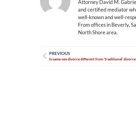
Attorney David M. Gabriel
and certified mediator who
well-known and well-respe
From offices in Beverly, S
North Shore area.
PREVIOUS
Is same-sex divorce different from ‘traditional’ divorce