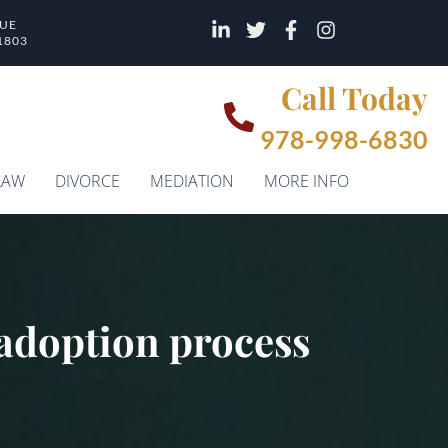
NUE
1803
Call Today
978-998-6830
LAW
DIVORCE
MEDIATION
MORE INFO
e adoption process