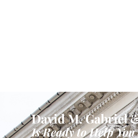
David M. Gabriel &
Is Ready to Help You