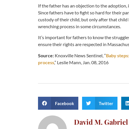
If the father has an objection to the adoption
Since fathers have to fight so hard for their p
custody of their child, but only after that chil
wrenching process in some circumstances.
It’s important for fathers to know the struggle
ensure their rights are respected in Massachus
Source:
Knoxville News Sentinel, “
Baby steps: 
process
,” Leslie Mann, Jan. 08, 2016
Facebook
Twitter
David M. Gabriel