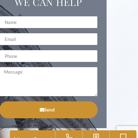
WE CAN HELP
Send