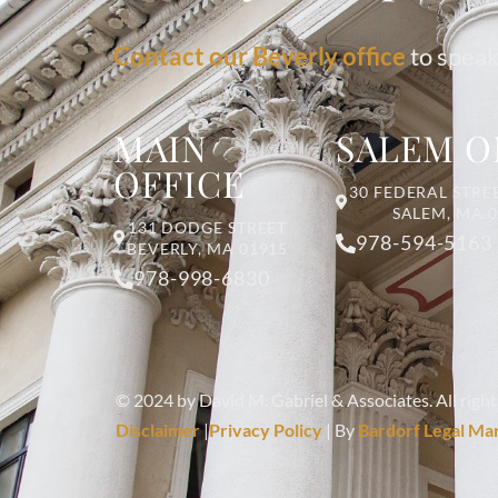
Contact our Beverly office
to speak
MAIN
SALEM O
OFFICE
30 FEDERAL STREE
SALEM, MA 
131 DODGE STREET
978-594-5163
BEVERLY, MA 01915
978-998-6830
© 2024 by David M. Gabriel & Associates. All right
Disclaimer
|
Privacy Policy
| By
Bardorf Legal Ma