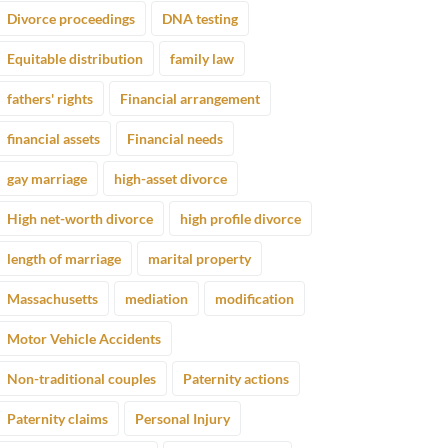
Divorce proceedings
DNA testing
Equitable distribution
family law
fathers' rights
Financial arrangement
financial assets
Financial needs
gay marriage
high-asset divorce
High net-worth divorce
high profile divorce
length of marriage
marital property
Massachusetts
mediation
modification
Motor Vehicle Accidents
Non-traditional couples
Paternity actions
Paternity claims
Personal Injury