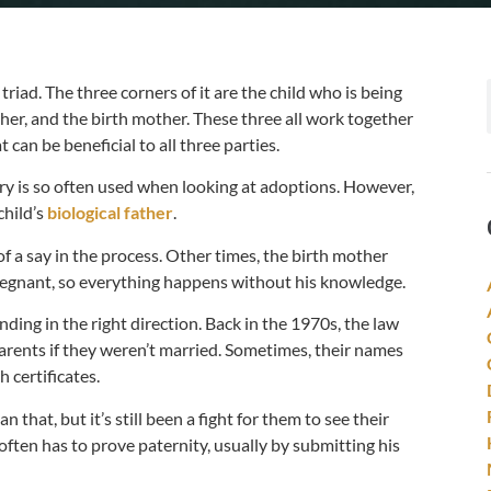
triad. The three corners of it are the child who is being
er, and the birth mother. These three all work together
t can be beneficial to all three parties.
ery is so often used when looking at adoptions. However,
child’s
biological father
.
f a say in the process. Other times, the birth mother
 pregnant, so everything happens without his knowledge.
ending in the right direction. Back in the 1970s, the law
 parents if they weren’t married. Sometimes, their names
 certificates.
 that, but it’s still been a fight for them to see their
 often has to prove paternity, usually by submitting his