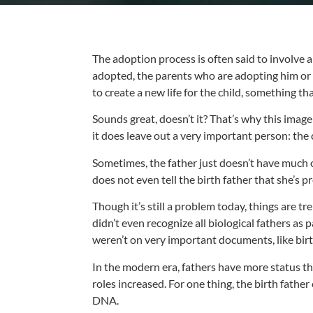
The adoption process is often said to involve a 
adopted, the parents who are adopting him or h
to create a new life for the child, something tha
Sounds great, doesn’t it? That’s why this imag
it does leave out a very important person: the 
Sometimes, the father just doesn’t have much o
does not even tell the birth father that she’s
Though it’s still a problem today, things are tr
didn’t even recognize all biological fathers as
weren’t on very important documents, like birth
In the modern era, fathers have more status than
roles increased. For one thing, the birth father
DNA.