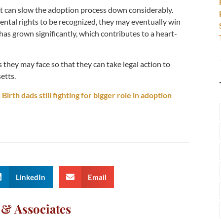
, it can slow the adoption process down considerably.
arental rights to be recognized, they may eventually win
d has grown significantly, which contributes to a heart-
s they may face so that they can take legal action to
etts.
Birth dads still fighting for bigger role in adoption
LinkedIn
Email
 & Associates