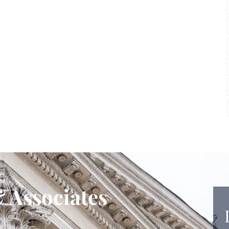
 Associates