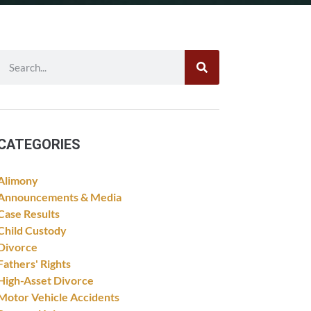
CATEGORIES
Alimony
Announcements & Media
Case Results
Child Custody
Divorce
Fathers' Rights
High-Asset Divorce
Motor Vehicle Accidents