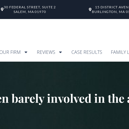
30 FEDERAL STREET, SUITE 2
15 DISTRICT AVE
SALEM, MA 01970
BURLINGTON, MA 0
OUR FIRM
REVIEWS
CASE RESULTS
FAMILY 
en barely involved in th