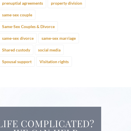
prenuptial agreements
property division
same-sex couple
Same-Sex Couples & Divorce
same-sex divorce
same-sex marriage
Shared custody
social media
Spousal support
Visitation rights
LIFE COMPLICATED?