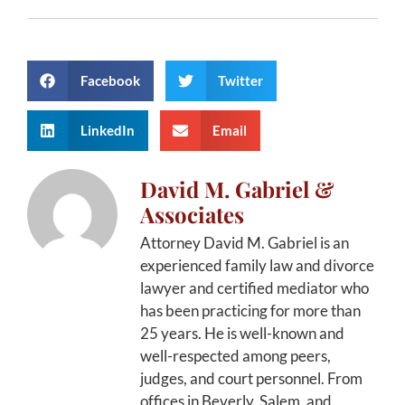
Facebook
Twitter
LinkedIn
Email
David M. Gabriel &
Associates
Attorney David M. Gabriel is an
experienced family law and divorce
lawyer and certified mediator who
has been practicing for more than
25 years. He is well-known and
well-respected among peers,
judges, and court personnel. From
offices in Beverly, Salem, and