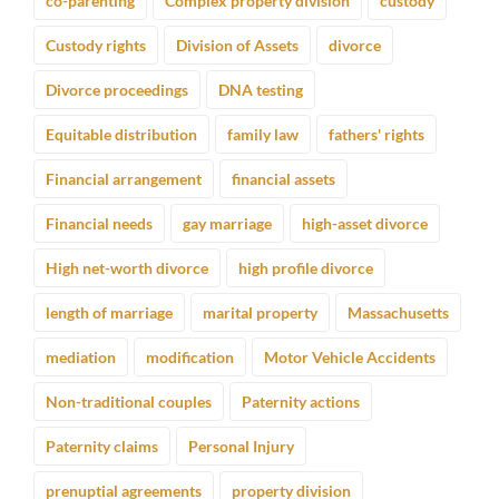
co-parenting
Complex property division
custody
Custody rights
Division of Assets
divorce
Divorce proceedings
DNA testing
Equitable distribution
family law
fathers' rights
Financial arrangement
financial assets
Financial needs
gay marriage
high-asset divorce
High net-worth divorce
high profile divorce
length of marriage
marital property
Massachusetts
mediation
modification
Motor Vehicle Accidents
Non-traditional couples
Paternity actions
Paternity claims
Personal Injury
prenuptial agreements
property division