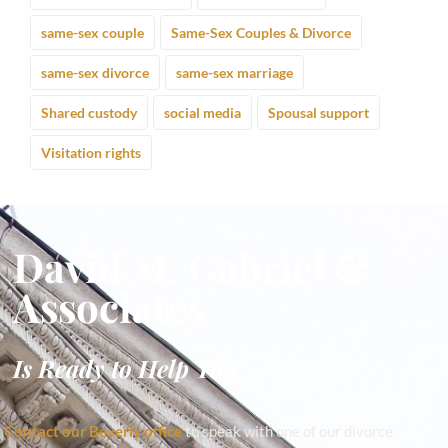
same-sex couple
Same-Sex Couples & Divorce
same-sex divorce
same-sex marriage
Shared custody
social media
Spousal support
Visitation rights
David M. Gabriel &
Associates
Is Ready to Help You
Contact our Beverly office
to speak with one of our divorce