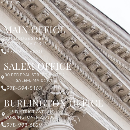
attorneys.
MAIN OFFICE
131 DODGE STREET
BEVERLY, MA 01915
978-998-6830
SALEM OFFICE
30 FEDERAL STREET, SUITE 2
SALEM, MA 01970
978-594-5163
BURLINGTON OFFICE
15 DISTRICT AVENUE
BURLINGTON, MA 01803
978-998-6829