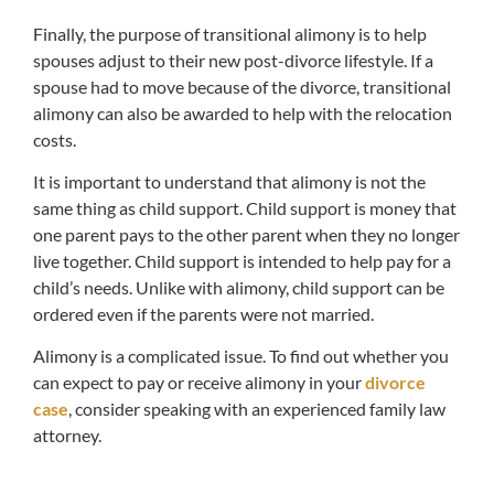
Finally, the purpose of transitional alimony is to help
spouses adjust to their new post-divorce lifestyle. If a
spouse had to move because of the divorce, transitional
alimony can also be awarded to help with the relocation
costs.
It is important to understand that alimony is not the
same thing as child support. Child support is money that
one parent pays to the other parent when they no longer
live together. Child support is intended to help pay for a
child’s needs. Unlike with alimony, child support can be
ordered even if the parents were not married.
Alimony is a complicated issue. To find out whether you
can expect to pay or receive alimony in your
divorce
case
, consider speaking with an experienced family law
attorney.