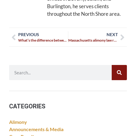
Burlington, he serves clients
throughout the North Shore area.
PREVIOUS
NEXT
What’s the difference between visitation and a custody agreement?
Massachusetts alimony law reform
CATEGORIES
Alimony
Announcements & Media