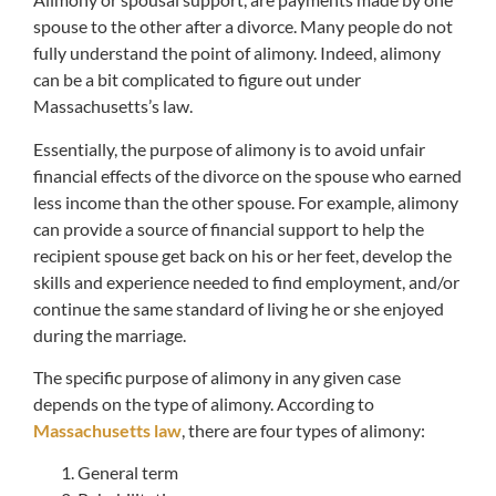
spouse to the other after a divorce. Many people do not
fully understand the point of alimony. Indeed, alimony
can be a bit complicated to figure out under
Massachusetts’s law.
Essentially, the purpose of alimony is to avoid unfair
financial effects of the divorce on the spouse who earned
less income than the other spouse. For example, alimony
can provide a source of financial support to help the
recipient spouse get back on his or her feet, develop the
skills and experience needed to find employment, and/or
continue the same standard of living he or she enjoyed
during the marriage.
The specific purpose of alimony in any given case
depends on the type of alimony. According to
Massachusetts law
, there are four types of alimony:
General term