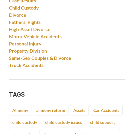
Case Results
Child Custody
Divorce
Fathers' Rights
High-Asset Divorce
Motor Vehicle Accidents
Personal Injury
Property Division
Same-Sex Couples & Divorce
Truck Accidents
TAGS
Alimony
alimony reform
Assets
Car Accidents
child custody
child custody issues
child support