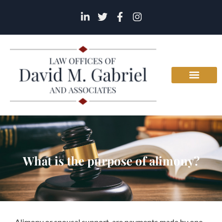
What is the purpose of alimony?
Alimony or spousal support, are payments made by one