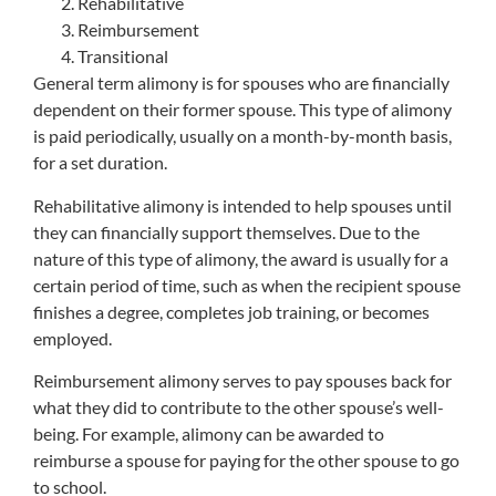
Rehabilitative
Reimbursement
Transitional
General term alimony is for spouses who are financially
dependent on their former spouse. This type of alimony
is paid periodically, usually on a month-by-month basis,
for a set duration.
Rehabilitative alimony is intended to help spouses until
they can financially support themselves. Due to the
nature of this type of alimony, the award is usually for a
certain period of time, such as when the recipient spouse
finishes a degree, completes job training, or becomes
employed.
Reimbursement alimony serves to pay spouses back for
what they did to contribute to the other spouse’s well-
being. For example, alimony can be awarded to
reimburse a spouse for paying for the other spouse to go
to school.