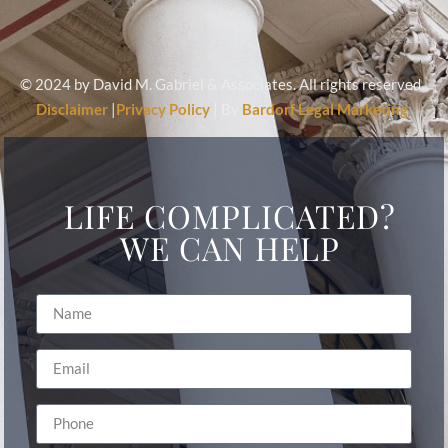
© 2024 by David M. Gabriel & Associates. All rights reserved.
Disclaimer
|
Privacy Policy
| By
Bardorf Legal Marketing
LIFE COMPLICATED?
WE CAN HELP