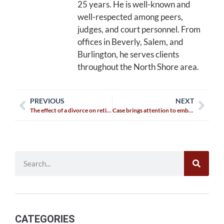
25 years. He is well-known and
well-respected among peers,
judges, and court personnel. From
offices in Beverly, Salem, and
Burlington, he serves clients
throughout the North Shore area.
PREVIOUS
NEXT
The effect of a divorce on retirement
Case brings attention to embryo rights
CATEGORIES