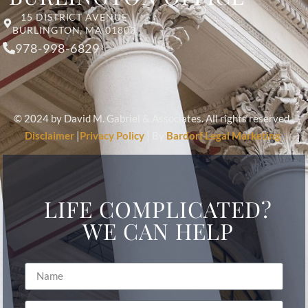
15 DISTRICT AVENUE
BURLINGTON, MA 01803
978-998-6829
© 2024 by David M. Gabriel & Associates. All rights reserved.
Disclaimer
|
Privacy Policy
| By
Bardorf Legal Marketing
LIFE COMPLICATED?
WE CAN HELP