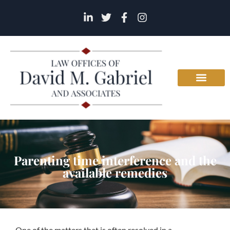
Parenting time interference and the
available remedies
One of the matters that is often resolved in a