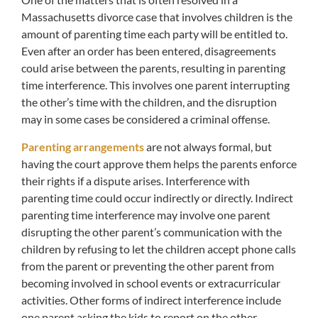
Massachusetts divorce case that involves children is the
amount of parenting time each party will be entitled to.
Even after an order has been entered, disagreements
could arise between the parents, resulting in parenting
time interference. This involves one parent interrupting
the other’s time with the children, and the disruption
may in some cases be considered a criminal offense.
Parenting arrangements
are not always formal, but
having the court approve them helps the parents enforce
their rights if a dispute arises. Interference with
parenting time could occur indirectly or directly. Indirect
parenting time interference may involve one parent
disrupting the other parent’s communication with the
children by refusing to let the children accept phone calls
from the parent or preventing the other parent from
becoming involved in school events or extracurricular
activities. Other forms of indirect interference include
one parent asking the kids to report on the other