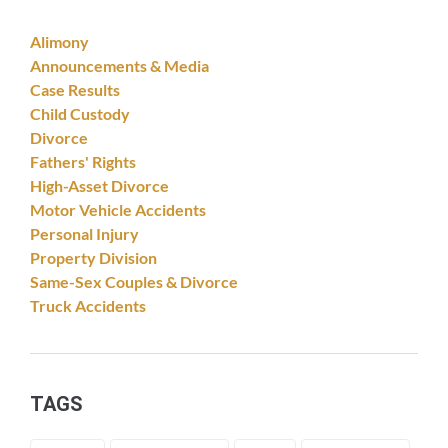
Alimony
Announcements & Media
Case Results
Child Custody
Divorce
Fathers' Rights
High-Asset Divorce
Motor Vehicle Accidents
Personal Injury
Property Division
Same-Sex Couples & Divorce
Truck Accidents
TAGS