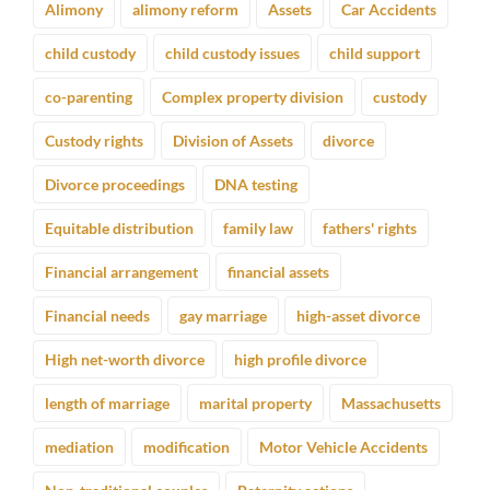
Alimony
alimony reform
Assets
Car Accidents
child custody
child custody issues
child support
co-parenting
Complex property division
custody
Custody rights
Division of Assets
divorce
Divorce proceedings
DNA testing
Equitable distribution
family law
fathers' rights
Financial arrangement
financial assets
Financial needs
gay marriage
high-asset divorce
High net-worth divorce
high profile divorce
length of marriage
marital property
Massachusetts
mediation
modification
Motor Vehicle Accidents