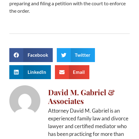
preparing and filing a petition with the court to enforce
the order.
Facebook
Twitter
LinkedIn
Email
David M. Gabriel &
Associates
Attorney David M. Gabriel is an
experienced family law and divorce
lawyer and certified mediator who
has been practicing for more than