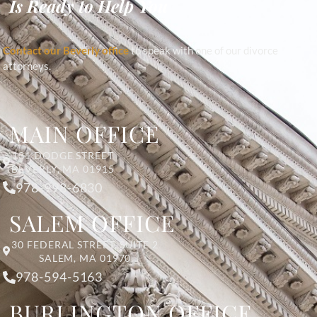
Is Ready to Help You
Contact our Beverly office
to speak with one of our divorce
attorneys.
MAIN OFFICE
131 DODGE STREET
BEVERLY, MA 01915
978-998-6830
SALEM OFFICE
30 FEDERAL STREET, SUITE 2
SALEM, MA 01970
978-594-5163
BURLINGTON OFFICE