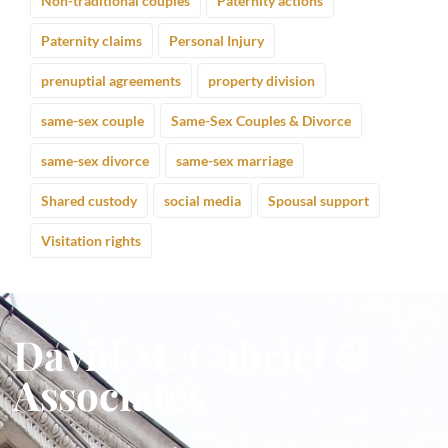
Non-traditional couples
Paternity actions
Paternity claims
Personal Injury
prenuptial agreements
property division
same-sex couple
Same-Sex Couples & Divorce
same-sex divorce
same-sex marriage
Shared custody
social media
Spousal support
Visitation rights
David M. Gabriel &
Associates