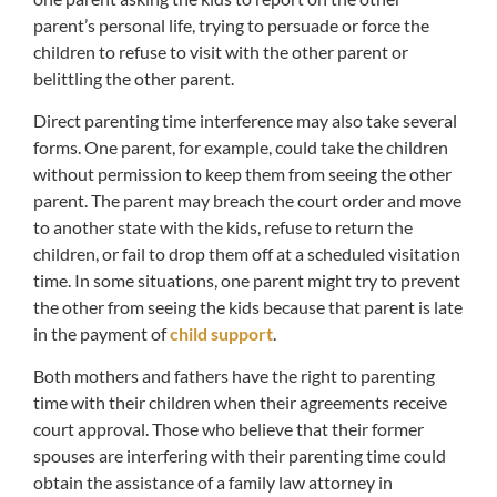
parent’s personal life, trying to persuade or force the
children to refuse to visit with the other parent or
belittling the other parent.
Direct parenting time interference may also take several
forms. One parent, for example, could take the children
without permission to keep them from seeing the other
parent. The parent may breach the court order and move
to another state with the kids, refuse to return the
children, or fail to drop them off at a scheduled visitation
time. In some situations, one parent might try to prevent
the other from seeing the kids because that parent is late
in the payment of
child support
.
Both mothers and fathers have the right to parenting
time with their children when their agreements receive
court approval. Those who believe that their former
spouses are interfering with their parenting time could
obtain the assistance of a family law attorney in