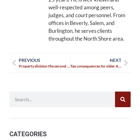
well-respected among peers,
judges, and court personnel. From
offices in Beverly, Salem, and
Burlington, he serves clients
throughout the North Shore area.
PREVIOUS
NEXT
Property division the second or third time around
Tax consequences for older Americans who divorce
CATEGORIES