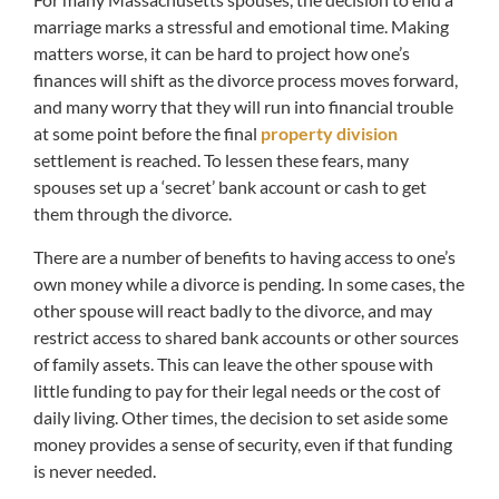
marriage marks a stressful and emotional time. Making
matters worse, it can be hard to project how one’s
finances will shift as the divorce process moves forward,
and many worry that they will run into financial trouble
at some point before the final
property division
settlement is reached. To lessen these fears, many
spouses set up a ‘secret’ bank account or cash to get
them through the divorce.
There are a number of benefits to having access to one’s
own money while a divorce is pending. In some cases, the
other spouse will react badly to the divorce, and may
restrict access to shared bank accounts or other sources
of family assets. This can leave the other spouse with
little funding to pay for their legal needs or the cost of
daily living. Other times, the decision to set aside some
money provides a sense of security, even if that funding
is never needed.