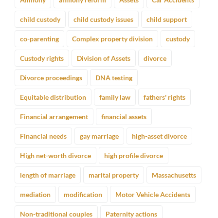
child custody
child custody issues
child support
co-parenting
Complex property division
custody
Custody rights
Division of Assets
divorce
Divorce proceedings
DNA testing
Equitable distribution
family law
fathers' rights
Financial arrangement
financial assets
Financial needs
gay marriage
high-asset divorce
High net-worth divorce
high profile divorce
length of marriage
marital property
Massachusetts
mediation
modification
Motor Vehicle Accidents
Non-traditional couples
Paternity actions