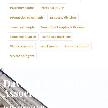
Paternity claims
Personal Injury
prenuptial agreements
property division
same-sex couple
Same-Sex Couples & Divorce
same-sex divorce
same-sex marriage
Shared custody
social media
Spousal support
Visitation rights
David M. Gabriel &
Associates
Is Ready to Help You