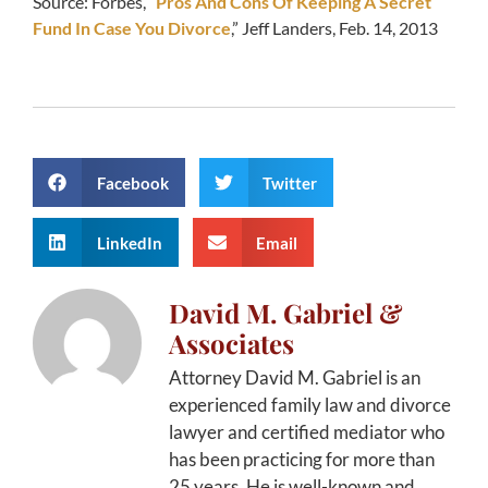
Source: Forbes, “
Pros And Cons Of Keeping A Secret
Fund In Case You Divorce
,” Jeff Landers, Feb. 14, 2013
Facebook
Twitter
LinkedIn
Email
David M. Gabriel &
Associates
Attorney David M. Gabriel is an
experienced family law and divorce
lawyer and certified mediator who
has been practicing for more than
25 years. He is well-known and