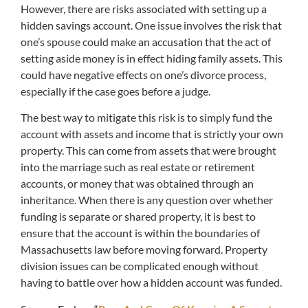
However, there are risks associated with setting up a
hidden savings account. One issue involves the risk that
one’s spouse could make an accusation that the act of
setting aside money is in effect hiding family assets. This
could have negative effects on one’s divorce process,
especially if the case goes before a judge.
The best way to mitigate this risk is to simply fund the
account with assets and income that is strictly your own
property. This can come from assets that were brought
into the marriage such as real estate or retirement
accounts, or money that was obtained through an
inheritance. When there is any question over whether
funding is separate or shared property, it is best to
ensure that the account is within the boundaries of
Massachusetts law before moving forward. Property
division issues can be complicated enough without
having to battle over how a hidden account was funded.