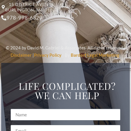
15 DISTRICT AVENUE
BURLINGTON, MA 01803
978-998-6829
© 2024 by David M. Gabriel & Associates. All rights reserved.
Disclaimer
|
Privacy Policy
| By
Bardorf Legal Marketing
LIFE COMPLICATED?
WE CAN HELP