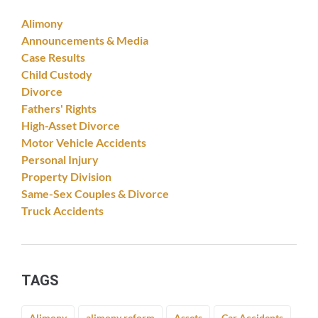
Alimony
Announcements & Media
Case Results
Child Custody
Divorce
Fathers' Rights
High-Asset Divorce
Motor Vehicle Accidents
Personal Injury
Property Division
Same-Sex Couples & Divorce
Truck Accidents
TAGS
Alimony
alimony reform
Assets
Car Accidents