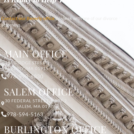
Contact our Beverly office
to speak with one of our divorce
attorneys.
MAIN OFFICE
131 DODGE STREET
BEVERLY, MA 01915
978-998-6830
SALEM OFFICE
30 FEDERAL STREET, SUITE 2
SALEM, MA 01970
978-594-5163
BURLINGTON OFFICE