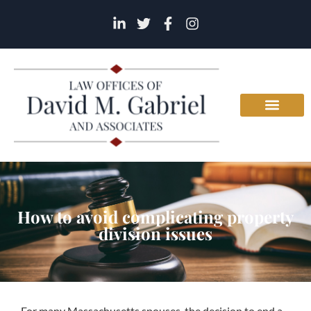
How to avoid complicating property
division issues
For many Massachusetts spouses, the decision to end a