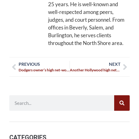
25 years. He is well-known and
well-respected among peers,
judges, and court personnel. From
offices in Beverly, Salem, and
Burlington, he serves clients
throughout the North Shore area.
PREVIOUS
NEXT
Dodgers owner’s high net-worth divorce agreement final?
Another Hollywood high net-worth divorce is finalized
CATEGORIES