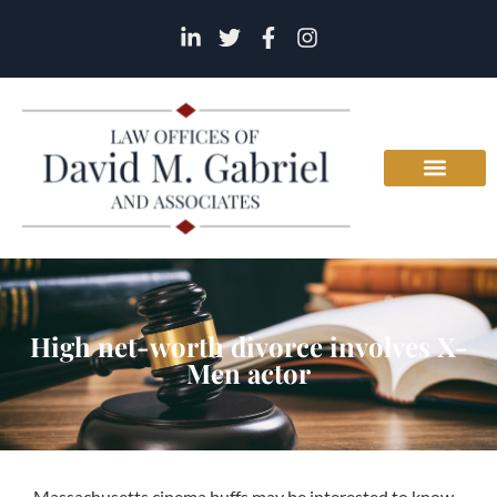
High net-worth divorce involves X-
Men actor
Massachusetts cinema buffs may be interested to know