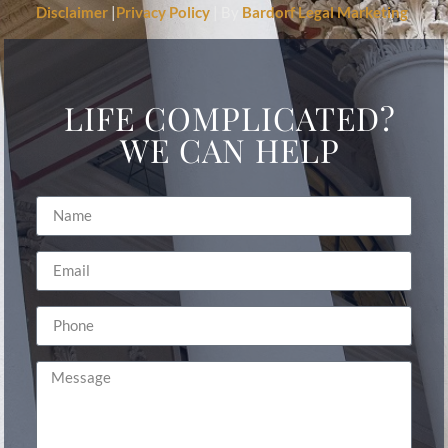
Disclaimer
|
Privacy Policy
| By
Bardorf Legal Marketing
LIFE COMPLICATED?
WE CAN HELP