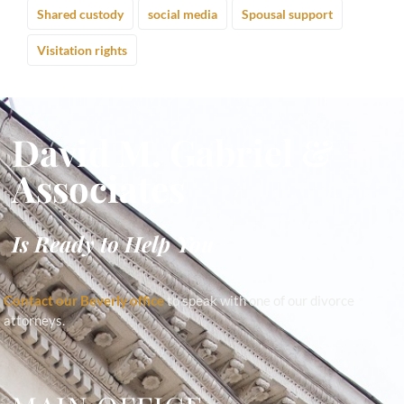
Shared custody
social media
Spousal support
Visitation rights
David M. Gabriel &
Associates
Is Ready to Help You
Contact our Beverly office
to speak with one of our divorce
attorneys.